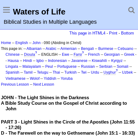
Waters of Life
Biblical Studies in Multiple Languages
This page in HTML4
-
Print
-
Bottom
Home
--
English
--
John
- 090 (Abiding in Christ)
This page in: --
Albanian
--
Arabic
--
Armenian
--
Bengali
--
Burmese
--
Cebuano
--
?
?
Chinese
--
Dioula
-- ENGLISH --
Ewe
--
Farsi
--
French
--
Georgian
--
Greek
-
-
Hausa
--
Hindi
--
Igbo
--
Indonesian
--
Javanese
--
Kiswahili
--
Kyrgyz
--
Lingala
--
Malayalam
--
Peul
--
Portuguese
--
Russian
--
Serbian
--
Somali
--
?
Spanish
--
Tamil
--
Telugu
--
Thai
--
Turkish
--
Twi
--
Urdu
--
Uyghur
--
Uzbek
--
Vietnamese
--
Wolof
--
Yiddish
--
Yoruba
Previous Lesson
--
Next Lesson
JOHN - The Light Shines in the Darkness
A Bible Study Course on the Gospel of Christ according to
John
PART 3 - Light Shines in the Circle of the Apostles (John 11:55
- 17:26)
D - The Farewell on the way to Gethsemane (John 15:1 - 16:33)