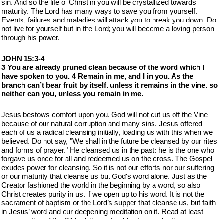
sin. And so the life of Christ in you will be crystallized towards
maturity. The Lord has many ways to save you from yourself.
Events, failures and maladies will attack you to break you down. Do
not live for yourself but in the Lord; you will become a loving person
through his power.
JOHN 15:3-4
3 You are already pruned clean because of the word which I
have spoken to you. 4 Remain in me, and I in you. As the
branch can’t bear fruit by itself, unless it remains in the vine, so
neither can you, unless you remain in me.
Jesus bestows comfort upon you. God will not cut us off the Vine
because of our natural corruption and many sins. Jesus offered
each of us a radical cleansing initially, loading us with this when we
believed. Do not say, "We shall in the future be cleansed by our rites
and forms of prayer." He cleansed us in the past; he is the one who
forgave us once for all and redeemed us on the cross. The Gospel
exudes power for cleansing. So it is not our efforts nor our suffering
or our maturity that cleanse us but God’s word alone. Just as the
Creator fashioned the world in the beginning by a word, so also
Christ creates purity in us, if we open up to his word. It is not the
sacrament of baptism or the Lord’s supper that cleanse us, but faith
in Jesus’ word and our deepening meditation on it. Read at least