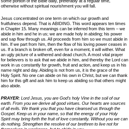
some portion of the Bible daily, preferably at a regular time,
otherwise without spiritual nourishment you will fall.
Jesus concentrated on one term on which our growth and
fruitfulness depend. That is ABIDING. This word appears ten times
in Chapter 15. Many meanings can be inferred from this term – we
abide in him and he in us; we are made holy in abiding; his power
and sap flow through us. All proceeds from him so we must abide in
him. If we part from him, then the flow of his loving power ceases in
us. If a branch is broken off, even for a moment, it will wither. What
an ugly picture of a withered and dead church. A most vital prayer
for believers is to ask that we abide in him, and thereby the Lord can
work in us constantly for growth, fruit and action, and keep us in his
name night and day. Abiding is not from us, it is the grace of the
Holy Spirit. No one can abide on his own in Christ, but we can thank
him for this gift and ask him to keep us abiding so that others might
also abide.
PRAYER
: Lord Jesus, you are God’s holy Vine in the soil of our
earth. From you we derive all good virtues. Our hearts are sources
of all evils. We thank you that you have cleansed us through the
Gospel. Keep us in your name, so that the energy of your Holy
Spirit may bring forth the fruit of love constantly. Without you we can
do nothing. Strengthen the resolve of our brethren to live not for