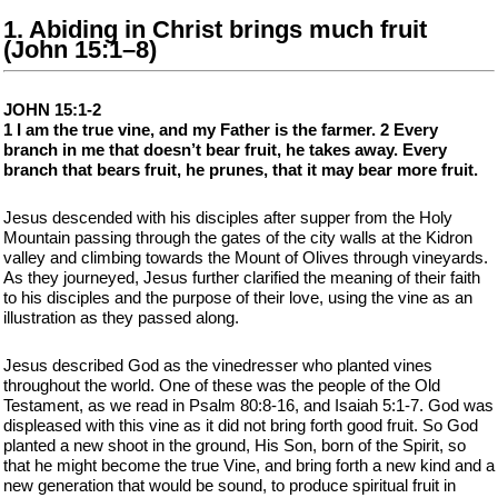
1. Abiding in Christ brings much fruit
(John 15:1–8)
JOHN 15:1-2
1 I am the true vine, and my Father is the farmer. 2 Every
branch in me that doesn’t bear fruit, he takes away. Every
branch that bears fruit, he prunes, that it may bear more fruit.
Jesus descended with his disciples after supper from the Holy
Mountain passing through the gates of the city walls at the Kidron
valley and climbing towards the Mount of Olives through vineyards.
As they journeyed, Jesus further clarified the meaning of their faith
to his disciples and the purpose of their love, using the vine as an
illustration as they passed along.
Jesus described God as the vinedresser who planted vines
throughout the world. One of these was the people of the Old
Testament, as we read in Psalm 80:8-16, and Isaiah 5:1-7. God was
displeased with this vine as it did not bring forth good fruit. So God
planted a new shoot in the ground, His Son, born of the Spirit, so
that he might become the true Vine, and bring forth a new kind and a
new generation that would be sound, to produce spiritual fruit in