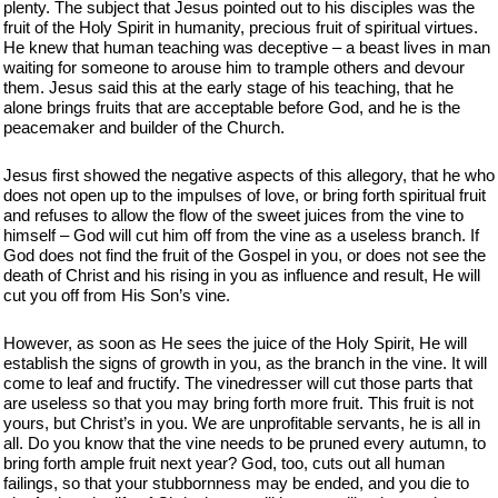
plenty. The subject that Jesus pointed out to his disciples was the
fruit of the Holy Spirit in humanity, precious fruit of spiritual virtues.
He knew that human teaching was deceptive – a beast lives in man
waiting for someone to arouse him to trample others and devour
them. Jesus said this at the early stage of his teaching, that he
alone brings fruits that are acceptable before God, and he is the
peacemaker and builder of the Church.
Jesus first showed the negative aspects of this allegory, that he who
does not open up to the impulses of love, or bring forth spiritual fruit
and refuses to allow the flow of the sweet juices from the vine to
himself – God will cut him off from the vine as a useless branch. If
God does not find the fruit of the Gospel in you, or does not see the
death of Christ and his rising in you as influence and result, He will
cut you off from His Son’s vine.
However, as soon as He sees the juice of the Holy Spirit, He will
establish the signs of growth in you, as the branch in the vine. It will
come to leaf and fructify. The vinedresser will cut those parts that
are useless so that you may bring forth more fruit. This fruit is not
yours, but Christ’s in you. We are unprofitable servants, he is all in
all. Do you know that the vine needs to be pruned every autumn, to
bring forth ample fruit next year? God, too, cuts out all human
failings, so that your stubbornness may be ended, and you die to