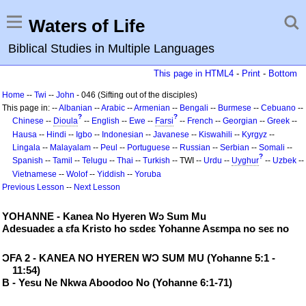
Waters of Life
Biblical Studies in Multiple Languages
This page in HTML4
-
Print
-
Bottom
Home
--
Twi
--
John
- 046 (Sifting out of the disciples)
This page in: --
Albanian
--
Arabic
--
Armenian
--
Bengali
--
Burmese
--
Cebuano
--
?
?
Chinese
--
Dioula
--
English
--
Ewe
--
Farsi
--
French
--
Georgian
--
Greek
--
Hausa
--
Hindi
--
Igbo
--
Indonesian
--
Javanese
--
Kiswahili
--
Kyrgyz
--
Lingala
--
Malayalam
--
Peul
--
Portuguese
--
Russian
--
Serbian
--
Somali
--
?
Spanish
--
Tamil
--
Telugu
--
Thai
--
Turkish
-- TWI --
Urdu
--
Uyghur
--
Uzbek
--
Vietnamese
--
Wolof
--
Yiddish
--
Yoruba
Previous Lesson
--
Next Lesson
YOHANNE - Kanea No Hyeren Wɔ Sum Mu
Adesuadeɛ a ɛfa Kristo ho sɛdeɛ Yohanne Asɛmpa no seɛ no
ƆFA 2 - KANEA NO HYEREN WƆ SUM MU (Yohanne 5:1 -
11:54)
B - Yesu Ne Nkwa Aboodoo No (Yohanne 6:1-71)