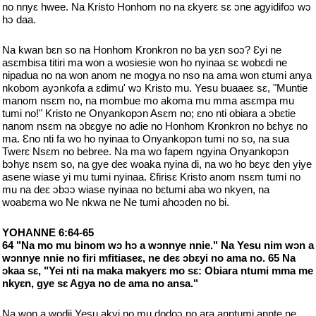
no nnyɛ hwee. Na Kristo Honhom no na ɛkyerɛ sɛ ɔne agyidifoɔ wɔ
hɔ daa.
Na kwan bɛn so na Honhom Kronkron no ba yɛn soɔ? Ɛyi ne
asɛmbisa titiri ma won a wosiesie won ho nyinaa sɛ wobɛdi ne
nipadua no na won anom ne mogya no nso na ama won ɛtumi anya
nkobom ayɔnkofa a ɛdimu' wɔ Kristo mu. Yesu buaaeɛ sɛ, "Muntie
manom nsɛm no, na mombue mo akoma mu mma asɛmpa mu
tumi no!" Kristo ne Onyankopɔn Asɛm no; ɛno nti obiara a ɔbɛtie
nanom nsɛm na ɔbɛgye no adie no Honhom Kronkron no bɛhyɛ no
ma. Ɛno nti fa wo ho nyinaa to Onyankopɔn tumi no so, na sua
Twerɛ Nsɛm no bebree. Na ma wo fapem ngyina Onyankopɔn
bɔhyɛ nsɛm so, na gye deɛ woaka nyina di, na wo ho bɛyɛ den yiye
asene wiase yi mu tumi nyinaa. Ɛfirisɛ Kristo anom nsɛm tumi no
mu na deɛ ɔbɔɔ wiase nyinaa no bɛtumi aba wo nkyen, na
woabɛma wo Ne nkwa ne Ne tumi ahoɔden no bi.
YOHANNE 6:64-65
64 "Na mo mu binom wɔ hɔ a wɔnnye nnie." Na Yesu nim wɔn a
wɔnnye nnie no firi mfitiaseɛ, ne deɛ ɔbɛyi no ama no. 65 Na
ɔkaa sɛ, "Yei nti na maka makyerɛ mo sɛ: Obiara ntumi mma me
nkyɛn, gye sɛ Agya no de ama no ansa."
Na won a wodii Yesu akyi no mu dodoɔ no ara anntumi annte ne