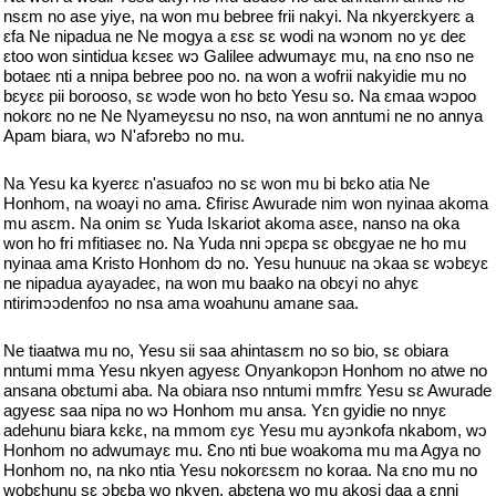
nsɛm no ase yiye, na won mu bebree frii nakyi. Na nkyerɛkyerɛ a
ɛfa Ne nipadua ne Ne mogya a ɛsɛ sɛ wodi na wɔnom no yɛ deɛ
ɛtoo won sintidua kɛseɛ wɔ Galilee adwumayɛ mu, na ɛno nso ne
botaeɛ nti a nnipa bebree poo no. na won a wofrii nakyidie mu no
bɛyɛɛ pii borooso, sɛ wɔde won ho bɛto Yesu so. Na ɛmaa wɔpoo
nokorɛ no ne Ne Nyameyɛsu no nso, na won anntumi ne no annya
Apam biara, wɔ N'afɔrebɔ no mu.
Na Yesu ka kyerɛɛ n'asuafoɔ no sɛ won mu bi bɛko atia Ne
Honhom, na woayi no ama. Ɛfirisɛ Awurade nim won nyinaa akoma
mu asɛm. Na onim sɛ Yuda Iskariot akoma asɛe, nanso na oka
won ho fri mfitiaseɛ no. Na Yuda nni ɔpɛpa sɛ obɛgyae ne ho mu
nyinaa ama Kristo Honhom dɔ no. Yesu hunuuɛ na ɔkaa sɛ wɔbɛyɛ
ne nipadua ayayadeɛ, na won mu baako na obɛyi no ahyɛ
ntirimɔɔdenfoɔ no nsa ama woahunu amane saa.
Ne tiaatwa mu no, Yesu sii saa ahintasɛm no so bio, sɛ obiara
nntumi mma Yesu nkyen agyesɛ Onyankopɔn Honhom no atwe no
ansana obɛtumi aba. Na obiara nso nntumi mmfrɛ Yesu sɛ Awurade
agyesɛ saa nipa no wɔ Honhom mu ansa. Yɛn gyidie no nnyɛ
adehunu biara kɛkɛ, na mmom ɛyɛ Yesu mu ayɔnkofa nkabom, wɔ
Honhom no adwumayɛ mu. Ɛno nti bue woakoma mu ma Agya no
Honhom no, na nko ntia Yesu nokorɛsɛm no koraa. Na ɛno mu no
wobɛhunu sɛ ɔbɛba wo nkyen, abɛtena wo mu akosi daa a ɛnni