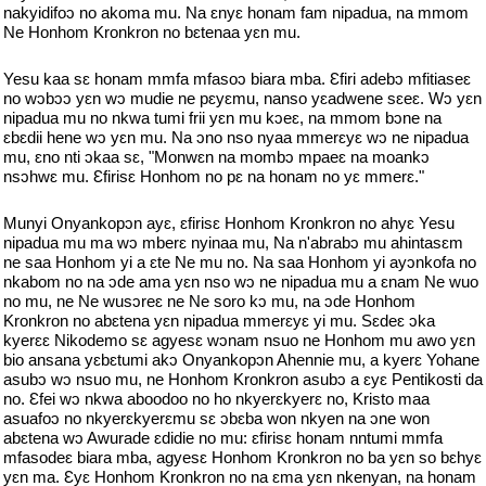
nakyidifoɔ no akoma mu. Na ɛnyɛ honam fam nipadua, na mmom
Ne Honhom Kronkron no bɛtenaa yɛn mu.
Yesu kaa sɛ honam mmfa mfasoɔ biara mba. Ɛfiri adebɔ mfitiaseɛ
no wɔbɔɔ yɛn wɔ mudie ne pɛyɛmu, nanso yɛadwene sɛeɛ. Wɔ yɛn
nipadua mu no nkwa tumi frii yɛn mu kɔeɛ, na mmom bɔne na
ɛbɛdii hene wɔ yɛn mu. Na ɔno nso nyaa mmerɛyɛ wɔ ne nipadua
mu, ɛno nti ɔkaa sɛ, "Monwɛn na mombɔ mpaeɛ na moankɔ
nsɔhwɛ mu. Ɛfirisɛ Honhom no pɛ na honam no yɛ mmerɛ."
Munyi Onyankopɔn ayɛ, ɛfirisɛ Honhom Kronkron no ahyɛ Yesu
nipadua mu ma wɔ mberɛ nyinaa mu, Na n'abrabɔ mu ahintasɛm
ne saa Honhom yi a ɛte Ne mu no. Na saa Honhom yi ayɔnkofa no
nkabom no na ɔde ama yɛn nso wɔ ne nipadua mu a ɛnam Ne wuo
no mu, ne Ne wusɔreɛ ne Ne soro kɔ mu, na ɔde Honhom
Kronkron no abɛtena yɛn nipadua mmerɛyɛ yi mu. Sɛdeɛ ɔka
kyerɛɛ Nikodemo sɛ agyesɛ wɔnam nsuo ne Honhom mu awo yɛn
bio ansana yɛbɛtumi akɔ Onyankopɔn Ahennie mu, a kyerɛ Yohane
asubɔ wɔ nsuo mu, ne Honhom Kronkron asubɔ a ɛyɛ Pentikosti da
no. Ɛfei wɔ nkwa aboodoo no ho nkyerɛkyerɛ no, Kristo maa
asuafoɔ no nkyerɛkyerɛmu sɛ ɔbɛba won nkyen na ɔne won
abɛtena wɔ Awurade ɛdidie no mu: ɛfirisɛ honam nntumi mmfa
mfasodeɛ biara mba, agyesɛ Honhom Kronkron no ba yɛn so bɛhyɛ
yɛn ma. Ɛyɛ Honhom Kronkron no na ɛma yɛn nkenyan, na honam