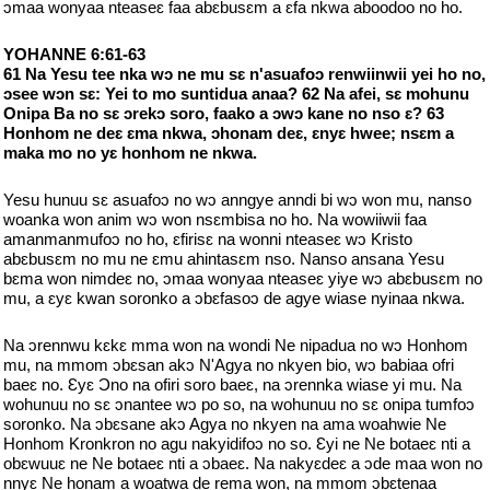
ɔmaa wonyaa nteaseɛ faa abɛbusɛm a ɛfa nkwa aboodoo no ho.
YOHANNE 6:61-63
61 Na Yesu tee nka wɔ ne mu sɛ n'asuafoɔ renwiinwii yei ho no,
ɔsee wɔn sɛ: Yei to mo suntidua anaa? 62 Na afei, sɛ mohunu
Onipa Ba no sɛ ɔrekɔ soro, faako a ɔwɔ kane no nso ɛ? 63
Honhom ne deɛ ɛma nkwa, ɔhonam deɛ, ɛnyɛ hwee; nsɛm a
maka mo no yɛ honhom ne nkwa.
Yesu hunuu sɛ asuafoɔ no wɔ anngye anndi bi wɔ won mu, nanso
woanka won anim wɔ won nsɛmbisa no ho. Na wowiiwii faa
amanmanmufoɔ no ho, ɛfirisɛ na wonni nteaseɛ wɔ Kristo
abɛbusɛm no mu ne ɛmu ahintasɛm nso. Nanso ansana Yesu
bɛma won nimdeɛ no, ɔmaa wonyaa nteaseɛ yiye wɔ abɛbusɛm no
mu, a ɛyɛ kwan soronko a ɔbɛfasoɔ de agye wiase nyinaa nkwa.
Na ɔrennwu kɛkɛ mma won na wondi Ne nipadua no wɔ Honhom
mu, na mmom ɔbɛsan akɔ N'Agya no nkyen bio, wɔ babiaa ofri
baeɛ no. Ɛyɛ Ɔno na ofiri soro baeɛ, na ɔrennka wiase yi mu. Na
wohunuu no sɛ ɔnantee wɔ po so, na wohunuu no sɛ onipa tumfoɔ
soronko. Na ɔbɛsane akɔ Agya no nkyen na ama woahwie Ne
Honhom Kronkron no agu nakyidifoɔ no so. Ɛyi ne Ne botaeɛ nti a
obɛwuuɛ ne Ne botaeɛ nti a ɔbaeɛ. Na nakyɛdeɛ a ɔde maa won no
nnyɛ Ne honam a woatwa de rema won, na mmom ɔbɛtenaa