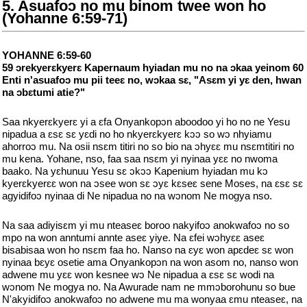
5. Asuafoɔ no mu binom twee won ho
(Yohanne 6:59-71)
YOHANNE 6:59-60
59 ɔrekyerɛkyerɛ Kapernaum hyiadan mu no na ɔkaa yeinom 60
Enti n'asuafoɔ mu pii teeɛ no, wɔkaa sɛ, "Asɛm yi yɛ den, hwan
na ɔbɛtumi atie?"
Saa nkyerɛkyerɛ yi a ɛfa Onyankopɔn aboodoo yi ho no ne Yesu
nipadua a ɛsɛ sɛ yɛdi no ho nkyerɛkyerɛ kɔɔ so wɔ nhyiamu
ahorroɔ mu. Na osii nsɛm titiri no so bio na ɔhyɛɛ mu nsɛmtitiri no
mu kena. Yohane, nso, faa saa nsɛm yi nyinaa yɛɛ no nwoma
baako. Na yɛhunuu Yesu sɛ ɔkɔɔ Kapenium hyiadan mu kɔ
kyerɛkyerɛɛ won na ɔsee won sɛ ɔyɛ kɛseɛ sene Moses, na ɛsɛ sɛ
agyidifoɔ nyinaa di Ne nipadua no na wɔnom Ne mogya nso.
Na saa adiyisɛm yi mu nteaseɛ boroo nakyifoɔ anokwafoɔ no so
mpo na won anntumi annte aseɛ yiye. Na ɛfei wɔhyɛɛ aseɛ
bisabisaa won ho nsɛm faa ho. Nanso na ɛyɛ won apɛdeɛ sɛ won
nyinaa bɛyɛ osetie ama Onyankopɔn na won asom no, nanso won
adwene mu yɛɛ won kesnee wɔ Ne nipadua a ɛsɛ sɛ wodi na
wɔnom Ne mogya no. Na Awurade nam ne mmɔborohunu so bue
N'akyidifoɔ anokwafoɔ no adwene mu ma wonyaa ɛmu nteaseɛ, na