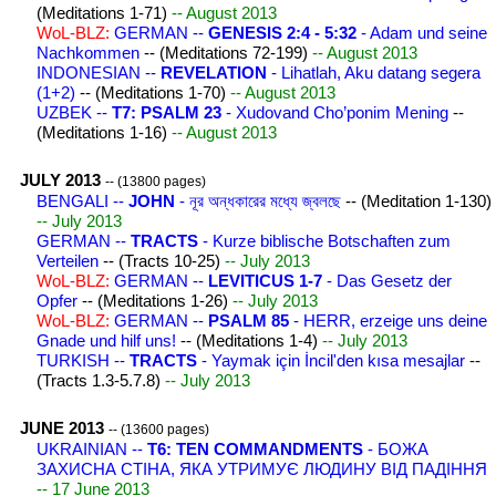
(Meditations 1-71)
-- August 2013
WoL-BLZ:
GERMAN --
GENESIS 2:4 - 5:32
- Adam und seine
Nachkommen
-- (Meditations 72-199)
-- August 2013
INDONESIAN --
REVELATION
- Lihatlah, Aku datang segera
(1+2)
-- (Meditations 1-70)
-- August 2013
UZBEK --
T7: PSALM 23
- Xudovand Cho’ponim Mening
--
(Meditations 1-16)
-- August 2013
JULY 2013
-- (13800 pages)
BENGALI --
JOHN
- নূর অন্ধকারের মধ্যে জ্বলছে
-- (Meditation 1-130)
-- July 2013
GERMAN --
TRACTS
- Kurze biblische Botschaften zum
Verteilen
-- (Tracts 10-25)
-- July 2013
WoL-BLZ:
GERMAN --
LEVITICUS 1-7
- Das Gesetz der
Opfer
-- (Meditations 1-26)
-- July 2013
WoL-BLZ:
GERMAN --
PSALM 85
- HERR, erzeige uns deine
Gnade und hilf uns!
-- (Meditations 1-4)
-- July 2013
TURKISH --
TRACTS
- Yaymak için İncil'den kısa mesajlar
--
(Tracts 1.3-5.7.8)
-- July 2013
JUNE 2013
-- (13600 pages)
UKRAINIAN --
Т6: TEN COMMANDMENTS
- БОЖА
ЗАХИСНА СТІНА, ЯКА УТРИМУЄ ЛЮДИНУ ВІД ПАДІННЯ
-- 17 June 2013