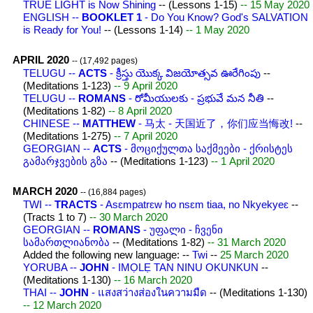
TRUE LIGHT is Now Shining
-- (Lessons 1-15)
-- 15 May 2020
ENGLISH --
BOOKLET 1
- Do You Know? God's SALVATION
is Ready for You!
-- (Lessons 1-14)
-- 1 May 2020
APRIL 2020
-- (17,492 pages)
TELUGU --
ACTS
- క్రీస్తు యొక్క విజయోత్సవ ఊరేగింపు
--
(Meditations 1-123)
-- 9 April 2020
TELUGU --
ROMANS
- రోమీయులకు - ప్రభువే మన నీతి
--
(Meditations 1-82)
-- 8 April 2020
CHINESE --
MATTHEW
- 马太 - 天国近了，你们应当悔改!
--
(Meditations 1-275)
-- 7 April 2020
GEORGIAN --
ACTS
- მოციქულთა საქმეები - ქრისტეს
გამარჯვების გზა
-- (Meditations 1-123)
-- 1 April 2020
MARCH 2020
-- (16,884 pages)
TWI --
TRACTS
- Asɛmpatrɛw ho nsɛm tiaa, no Nkyekyeɛ
--
(Tracts 1 to 7)
-- 30 March 2020
GEORGIAN --
ROMANS
- უფალი - ჩვენი
სამართლიანობა
-- (Meditations 1-82)
-- 31 March 2020
Added the following new language: --
Twi
--
25 March 2020
YORUBA --
JOHN
- IMỌLẸ TAN NINU OKUNKUN
--
(Meditations 1-130)
-- 16 March 2020
THAI --
JOHN
- แสงสว่างส่องในความมืด
-- (Meditations 1-130)
-- 12 March 2020