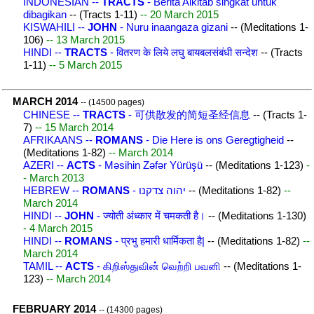
INDONESIAN --
TRACTS
- Berita Alkitab singkat untuk
dibagikan
-- (Tracts 1-11)
-- 20 March 2015
KISWAHILI --
JOHN
- Nuru inaangaza gizani
-- (Meditations 1-
106)
-- 13 March 2015
HINDI --
TRACTS
- वितरण के लिये लघु बायबलसंबंधी सन्देश
-- (Tracts
1-11)
-- 5 March 2015
MARCH 2014
-- (14500 pages)
CHINESE --
TRACTS
- 可供散发的简短圣经信息
-- (Tracts 1-
7)
-- 15 March 2014
AFRIKAANS --
ROMANS
- Die Here is ons Geregtigheid
--
(Meditations 1-82)
-- March 2014
AZERI --
ACTS
- Məsihin Zəfər Yürüşü
-- (Meditations 1-123)
-
- March 2013
HEBREW --
ROMANS
- יהוה צדקנו
-- (Meditations 1-82)
--
March 2014
HINDI --
JOHN
- ज्योती अंध्कार में चमकती है।
-- (Meditations 1-130)
- 4 March 2015
HINDI --
ROMANS
- प्रभु हमारी धार्मिकता है|
-- (Meditations 1-82)
--
March 2014
TAMIL --
ACTS
- கிறிஸ்துவின் வெற்றி பவனி
-- (Meditations 1-
123)
-- March 2014
FEBRUARY 2014
-- (14300 pages)