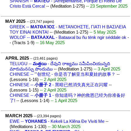
SPANISH --
MATEO
- ¡Arrepiéntanse, Porque El Reino De
Cristo Está Cerca!
-- (Meditation 1-275)
-- 23 September 2025
MAY 2025
-- (23,747 pages)
GREEK --
ΜΑΤΘΑΊΟΣ
- ΜΕΤΑΝΟΗΣΤΕ, ΓΙΑΤΙ H ΒΑΣΙΛΕΙΑ
ΤΟΥ ΕΙΝΑΙ ΚΟΝΤΑ!
-- (Meditation 1-275)
-- 5 May 2025
WOLOF --
BATAAXAL
- Bataaxal bu ñu tënk ngir séddale ok
-
- (Tracts 1-9)
-- 16 May 2025
APRIL 2025
-- (23,461 pages)
TELUGU --
మత్తయి
- దేవుని రాజ్యము సమీపించియున్నది
మారుమనస్సు పొందుము
-- (Meditation 1-275)
-- 3 April 2025
CHINESE -- '''创世纪 - 你是否了解亚当和夏娃的故事？
--
(Lessons 1-16)
-- 2 April 2025
CHINESE --
小册子 2
- 黑暗已然消失真光正在闪耀
--
(Lessons 1-15)
-- 2 April 2025
CHINESE --
小册子 1
- 你知道吗？神的救恩已经为你准备好
了!
-- (Lessons 1-14)
-- 1 April 2025
MARCH 2025
-- (23,394 pages)
EWE --
YOHANES
- Kekeli La Klẽna Ɖe Viviti Me
--
(Meditations 1-130)
-- 30 March 2025