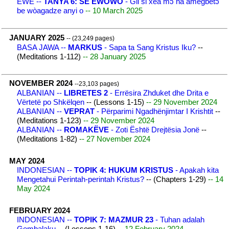
EWE --
TANYA 6: SE EWOWO
- Gli si xea mɔ na amegbetɔ
be wòagadze anyi o
-- 10 March 2025
JANUARY 2025
-- (23,249 pages)
BASA JAWA --
MARKUS
- Sapa ta Sang Kristus Iku?
--
(Meditations 1-112)
-- 28 January 2025
NOVEMBER 2024
--23,103 pages)
ALBANIAN --
LIBRETES 2
- Errësira Zhduket dhe Drita e
Vërtetë po Shkëlqen
-- (Lessons 1-15)
-- 29 November 2024
ALBANIAN --
VEPRAT
- Përparimi Ngadhënjimtar I Krishtit
--
(Meditations 1-123)
-- 29 November 2024
ALBANIAN --
ROMAKËVE
- Zoti Është Drejtësia Jonë
--
(Meditations 1-82)
-- 27 November 2024
MAY 2024
INDONESIAN --
TOPIK 4: HUKUM KRISTUS
- Apakah kita
Mengetahui Perintah-perintah Kristus?
-- (Chapters 1-29)
-- 14
May 2024
FEBRUARY 2024
INDONESIAN --
TOPIK 7: MAZMUR 23
- Tuhan adalah
Gembalaku
-- (Lessons 1-16)
-- 12 February 2024