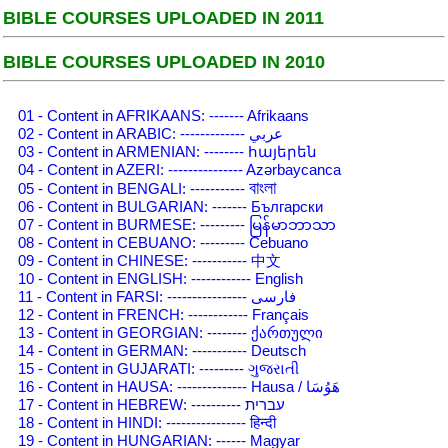
BIBLE COURSES UPLOADED IN 2011
BIBLE COURSES UPLOADED IN 2010
01 - Content in AFRIKAANS: ------- Afrikaans
02 - Content in ARABIC: ------------- عربي
03 - Content in ARMENIAN: -------- հայերեն
04 - Content in AZERI: --------------- Azərbaycanca
বাংলা
05 - Content in BENGALI: -----------
06 - Content in BULGARIAN: ------- Български
07 - Content in BURMESE: --------- မြန်မာဘာသာ
08 - Content in CEBUANO: --------- Cebuano
09 - Content in CHINESE: ----------- 中文
10 - Content in ENGLISH: ------------ English
11 - Content in FARSI: ---------------- فارسی
12 - Content in FRENCH: ------------ Français
13 - Content in GEORGIAN: -------- ქართული
14 - Content in GERMAN: ----------- Deutsch
15 - Content in GUJARATI: --------- ગુજરાતી
16 - Content in HAUSA: -------------- Hausa / هَوُسَا
17 - Content in HEBREW: ---------- עברית
18 - Content in HINDI: ---------------- हिन्दी
19 - Content in HUNGARIAN: ------ Magyar