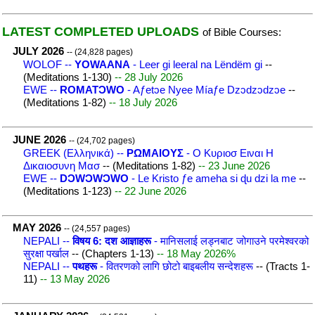
LATEST COMPLETED UPLOADS
of Bible Courses:
JULY 2026
-- (24,828 pages)
WOLOF --
YOWAANA
- Leer gi leeral na Lëndëm gi
--
(Meditations 1-130)
-- 28 July 2026
EWE --
ROMATƆWO
- Aƒetɔe Nyee Míaƒe Dzɔdzɔdzɔe
--
(Meditations 1-82)
-- 18 July 2026
JUNE 2026
-- (24,702 pages)
GREEK (Ελληνικά) --
ΡΩΜΑΙΟΥΣ
- Ο Κυριοσ Ειναι Η
Δικαιοσυνη Μασ
-- (Meditations 1-82)
-- 23 June 2026
EWE --
DƆWƆWƆWO
- Le Kristo ƒe ameha si ɖu dzi la me
--
(Meditations 1-123)
-- 22 June 2026
MAY 2026
-- (24,557 pages)
NEPALI --
विषय 6: दश आज्ञाहरू
- मानिसलाई लड्नबाट जोगाउने परमेश्वरको
सुरक्षा पर्खाल
-- (Chapters 1-13)
-- 18 May 2026%
NEPALI --
पथहरू
- वितरणको लागि छोटो बाइबलीय सन्देशहरू
-- (Tracts 1-
11)
-- 13 May 2026