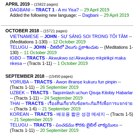
APRIL 2019
-- (15822 pages)
DAGBANI --
TRACT 1
- A mi Yisa?
-- 29 April 2019
Added the following new language: --
Dagbani
-- 29 April 2019
OCTOBER 2018
-- (15721 pages)
VIETNAMESE --
JOHN
- SỰ SÁNG SOI TRONG TỐI TĂM
--
(Meditations 1-130)
-- 12 October 2019
TELUGU --
JOHN
- చీకటిలో వెలుగు ప్రకాశించుట
-- (Meditations 1-
130)
-- 11 October 2019
IGBO --
TRACTS
- Akwụkwọ ozi Akwụkwọ mkpirikpi maka
nkesa
-- (Tracts 1-11)
-- 1 October 2019
SEPTEMBER 2018
-- (15450 pages)
YORUBA --
TRACTS
- Awọn ifiranṣẹ kukuru fun pinpin
--
(Tracts 1-11)
-- 26 September 2019
UZBEK --
TRACTS
- Taqsimlash uchun Qisqa Kitobiy Habarlar
-- (Tracts 1-11)
-- 24 September 2019
THAI --
TRACTS
- เรื่องสั้นเกี่ยวกับข้อพระภัมภีร์เพื่อการแจกจ่าย
-- (Tracts 1-6)
-- 21 September 2019
KOREAN --
TRACTS
- 배포용 짧은 성경 메세지
-- (Tracts 1-5)
-- 21 September 2019
TELUGU --
TRACTS
- పంచడము కొరకు బైబిల్ వాక్యములు
--
(Tracts 1-11)
-- 20 September 2019