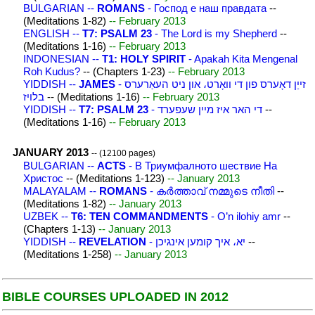
BULGARIAN --
ROMANS
- Господ е наш правдата
--
(Meditations 1-82)
-- February 2013
ENGLISH --
T7: PSALM 23
- The Lord is my Shepherd
--
(Meditations 1-16)
-- February 2013
INDONESIAN --
T1: HOLY SPIRIT
- Apakah Kita Mengenal
Roh Kudus?
-- (Chapters 1-23)
-- February 2013
YIDDISH --
JAMES
- זייַן דאָערס פון די וואָרט، און ניט העאַרערס
בלויז
-- (Meditations 1-16)
-- February 2013
YIDDISH --
T7: PSALM 23
- די האר איז מיין שעפערד
--
(Meditations 1-16)
-- February 2013
JANUARY 2013
-- (12100 pages)
BULGARIAN --
ACTS
- В Триумфалното шествие На
Христос
-- (Meditations 1-123)
-- January 2013
MALAYALAM --
ROMANS
- കര്‍ത്താവ് നമ്മുടെ നീതി
--
(Meditations 1-82)
-- January 2013
UZBEK --
T6: TEN COMMANDMENTS
- O’n ilohiy amr
--
(Chapters 1-13)
-- January 2013
YIDDISH --
REVELATION
- יא، איך קומען אינגיכן
--
(Meditations 1-258)
-- January 2013
BIBLE COURSES UPLOADED IN 2012