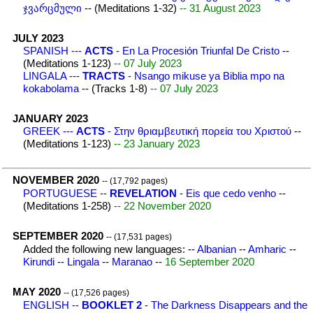
ჯვარცმული
-- (Meditations 1-32)
-- 31 August 2023
JULY 2023
SPANISH ---
ACTS
- En La Procesión Triunfal De Cristo
--
(Meditations 1-123)
-- 07 July 2023
LINGALA ---
TRACTS
- Nsango mikuse ya Biblia mpo na
kokabolama
-- (Tracks 1-8)
-- 07 July 2023
JANUARY 2023
GREEK ---
ACTS
- Στην θριαμβευτική πορεία του Χριστού
--
(Meditations 1-123)
-- 23 January 2023
NOVEMBER 2020
-- (17,792 pages)
PORTUGUESE --
REVELATION
- Eis que cedo venho
--
(Meditations 1-258)
-- 22 November 2020
SEPTEMBER 2020
-- (17,531 pages)
Added the following new languages: --
Albanian
--
Amharic
--
Kirundi
--
Lingala
--
Maranao
--
16 September 2020
MAY 2020
-- (17,526 pages)
ENGLISH --
BOOKLET 2
- The Darkness Disappears and the