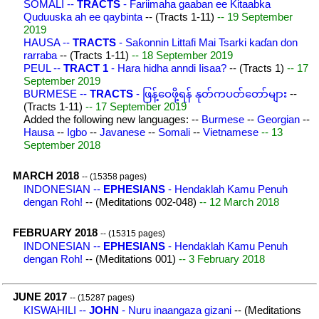
SOMALI --
TRACTS
- Fariimaha gaaban ee Kitaabka
Quduuska ah ee qaybinta
-- (Tracts 1-11)
-- 19 September
2019
HAUSA --
TRACTS
- Saƙonnin Littafi Mai Tsarki kaɗan don
rarraba
-- (Tracts 1-11)
-- 18 September 2019
PEUL --
TRACT 1
- Hara hidha anndi Iisaa?
-- (Tracts 1)
-- 17
September 2019
BURMESE --
TRACTS
- ဖြန့်ဝေဖို့ရန် နုတ်ကပတ်တော်များ
--
(Tracts 1-11)
-- 17 September 2019
Added the following new languages: --
Burmese
--
Georgian
--
Hausa
--
Igbo
--
Javanese
--
Somali
--
Vietnamese
-- 13
September 2018
MARCH 2018
-- (15358 pages)
INDONESIAN --
EPHESIANS
- Hendaklah Kamu Penuh
dengan Roh!
-- (Meditations 002-048)
-- 12 March 2018
FEBRUARY 2018
-- (15315 pages)
INDONESIAN --
EPHESIANS
- Hendaklah Kamu Penuh
dengan Roh!
-- (Meditations 001)
-- 3 February 2018
JUNE 2017
-- (15287 pages)
KISWAHILI --
JOHN
- Nuru inaangaza gizani
-- (Meditations