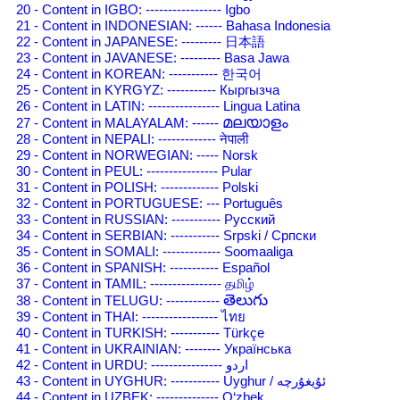
20 - Content in IGBO: ----------------- Igbo
21 - Content in INDONESIAN: ------ Bahasa Indonesia
22 - Content in JAPANESE: --------- 日本語
23 - Content in JAVANESE: --------- Basa Jawa
24 - Content in KOREAN: ----------- 한국어
25 - Content in KYRGYZ: ----------- Кыргызча
26 - Content in LATIN: ---------------- Lingua Latina
മലയാളം
27 - Content in MALAYALAM: ------
28 - Content in NEPALI: ------------- नेपाली
29 - Content in NORWEGIAN: ----- Norsk
30 - Content in PEUL: ---------------- Pular
31 - Content in POLISH: ------------- Polski
32 - Content in PORTUGUESE: --- Português
33 - Content in RUSSIAN: ----------- Русский
34 - Content in SERBIAN: ----------- Srpski / Српски
35 - Content in SOMALI: ------------- Soomaaliga
36 - Content in SPANISH: ----------- Español
37 - Content in TAMIL: ---------------- தமிழ்
తెలుగు
38 - Content in TELUGU: ------------
39 - Content in THAI: ----------------- ไทย
40 - Content in TURKISH: ----------- Türkçe
41 - Content in UKRAINIAN: -------- Українська
42 - Content in URDU: ---------------- اردو
43 - Content in UYGHUR: ----------- Uyghur / ئۇيغۇرچه
44 - Content in UZBEK: -------------- O‘zbek