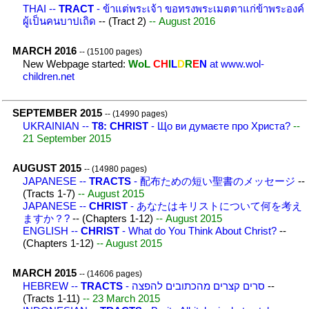
THAI --
TRACT
- ข้าแต่พระเจ้า ขอทรงพระเมตตาแก่ข้าพระองค์
ผู้เป็นคนบาปเถิด
-- (Tract 2)
-- August 2016
MARCH 2016
-- (15100 pages)
New Webpage started:
WoL
CH
I
L
D
R
E
N
at www.wol-
children.net
SEPTEMBER 2015
-- (14990 pages)
UKRAINIAN --
T8: CHRIST
- Що ви думаєте про Христа?
--
21 September 2015
AUGUST 2015
-- (14980 pages)
JAPANESE --
TRACTS
- 配布ための短い聖書のメッセージ
--
(Tracts 1-7)
-- August 2015
JAPANESE --
CHRIST
- あなたはキリストについて何を考え
ますか？?
-- (Chapters 1-12)
-- August 2015
ENGLISH --
CHRIST
- What do You Think About Christ?
--
(Chapters 1-12)
-- August 2015
MARCH 2015
-- (14606 pages)
HEBREW --
TRACTS
- סרים קצרים מהכתובים להפצה
--
(Tracts 1-11)
-- 23 March 2015