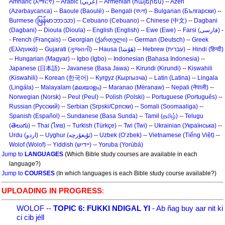
Amharic (አማርኛ)
--
Arabic (عربي)
--
Armenian (հայերեն)
--
Azeri
(Azərbaycanca)
--
Baoule (Baoulé)
--
Bengali (বাংলা)
--
Bulgarian (Български)
--
Burmese (မြန်မာဘာသာ)
--
Cebuano (Cebuano)
--
Chinese (中文)
--
Dagbani
(Dagbani)
--
Dioula (Dioula)
--
English (English)
--
Ewe (Ewe)
--
Farsi (فارسی)
-
-
French (Français)
--
Georgian (ქართული)
--
German (Deutsch)
--
Greek
(Ελληνικά)
--
Gujarati (ગુજરાતી)
--
Hausa (هَوُسَا)
--
Hebrew (עברית)
--
Hindi (हिन्दी)
--
Hungarian (Magyar)
--
Igbo (Igbo)
--
Indonesian (Bahasa Indonesia)
--
Japanese (日本語)
--
Javanese (Basa Jawa)
--
Kirundi (Kirundi)
--
Kiswahili
(Kiswahili)
--
Korean (한국어)
--
Kyrgyz (Кыргызча)
--
Latin (Latina)
--
Lingala
(Lingála)
--
Malayalam (മലയാളം)
--
Maranao (Mëranaw)
--
Nepali (नेपाली)
--
Norwegian (Norsk)
--
Peul (Peul)
--
Polish (Polski)
--
Portuguese (Português)
--
Russian (Русский)
--
Serbian (Srpski/Српски)
--
Somali (Soomaaliga)
--
Spanish (Español)
--
Sundanese (Basa Sunda)
--
Tamil (தமிழ்)
--
Telugu
(తెలుగు)
--
Thai (ไทย)
--
Turkish (Türkçe)
--
Twi (Twi)
--
Ukrainian (Українська)
--
Urdu (اردو)
--
Uyghur (ئۇيغۇرچه)
--
Uzbek (O‘zbek)
--
Vietnamese (Tiếng Việt)
--
Wolof (Wolof)
--
Yiddish (ייִדיש)
--
Yoruba (Yorùbá)
Jump to
LANGUAGES
(Which Bible study courses are available in each
language?)
Jump to
COURSES
(In which languages is each Bible study course available?)
UPLOADING IN PROGRESS
:
WOLOF --
TOPIC 6: FUKKI NDIGAL YI
- Ab ñag buy aar nit ki
ci cib jéll