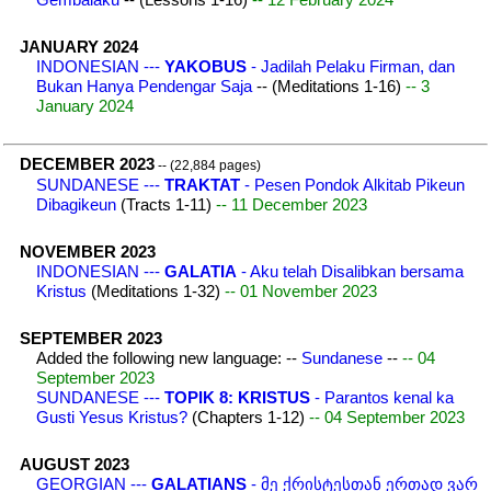
JANUARY 2024
INDONESIAN ---
YAKOBUS
- Jadilah Pelaku Firman, dan
Bukan Hanya Pendengar Saja
-- (Meditations 1-16)
-- 3
January 2024
DECEMBER 2023
-- (22,884 pages)
SUNDANESE ---
TRAKTAT
- Pesen Pondok Alkitab Pikeun
Dibagikeun
(Tracts 1-11)
-- 11 December 2023
NOVEMBER 2023
INDONESIAN ---
GALATIA
- Aku telah Disalibkan bersama
Kristus
(Meditations 1-32)
-- 01 November 2023
SEPTEMBER 2023
Added the following new language: --
Sundanese
--
-- 04
September 2023
SUNDANESE ---
TOPIK 8: KRISTUS
- Parantos kenal ka
Gusti Yesus Kristus?
(Chapters 1-12)
-- 04 September 2023
AUGUST 2023
GEORGIAN ---
GALATIANS
- მე ქრისტესთან ერთად ვარ