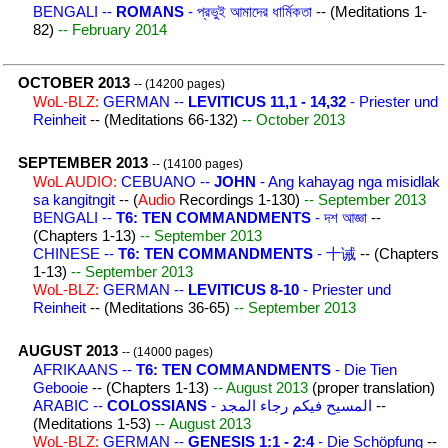
BENGALI --
ROMANS
- প্রভুই আমাদের ধার্মিকতা
-- (Meditations 1-
82)
-- February 2014
OCTOBER 2013
-- (14200 pages)
WoL-BLZ:
GERMAN --
LEVITICUS 11,1 - 14,32
- Priester und
Reinheit
-- (Meditations 66-132)
-- October 2013
SEPTEMBER 2013
-- (14100 pages)
WoL AUDIO:
CEBUANO --
JOHN
- Ang kahayag nga misidlak
sa kangitngit
-- (
Audio
Recordings 1-130)
-- September 2013
BENGALI --
T6: TEN COMMANDMENTS
- দশ আজ্ঞা
--
(Chapters 1-13)
-- September 2013
CHINESE --
T6: TEN COMMANDMENTS
- 十诫
-- (Chapters
1-13)
-- September 2013
WoL-BLZ:
GERMAN --
LEVITICUS 8-10
- Priester und
Reinheit
-- (Meditations 36-65)
-- September 2013
AUGUST 2013
-- (14000 pages)
AFRIKAANS --
T6: TEN COMMANDMENTS
- Die Tien
Gebooie
-- (Chapters 1-13)
-- August 2013
(proper translation)
ARABIC --
COLOSSIANS
- المسيح فيكم رجاء المجد
--
(Meditations 1-53)
-- August 2013
WoL-BLZ:
GERMAN --
GENESIS 1:1 - 2:4
- Die Schöpfung
--