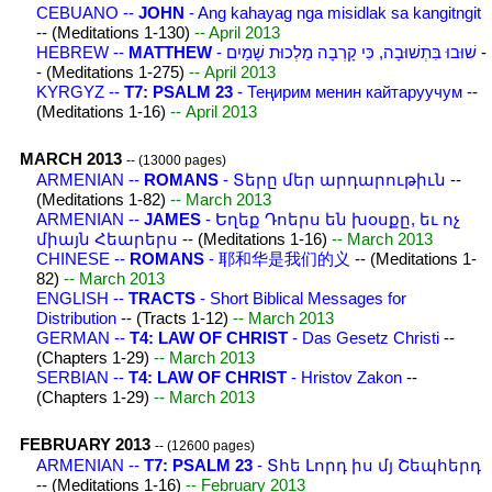
CEBUANO --
JOHN
- Ang kahayag nga misidlak sa kangitngit
-- (Meditations 1-130)
-- April 2013
HEBREW --
MATTHEW
- שׁוּבוּ בִּתְשׁוּבָה, כִּי קָרְבָה מַלְכוּת שָׁמַיִם
-
- (Meditations 1-275)
-- April 2013
KYRGYZ --
T7: PSALM 23
- Теңирим менин кайтаруучум
--
(Meditations 1-16)
-- April 2013
MARCH 2013
-- (13000 pages)
ARMENIAN --
ROMANS
- Տերը մեր արդարութիւն
--
(Meditations 1-82)
-- March 2013
ARMENIAN --
JAMES
- Եղեք Դոերս են խօսքը, եւ ոչ
միայն Հեարերս
-- (Meditations 1-16)
-- March 2013
CHINESE --
ROMANS
- 耶和华是我们的义
-- (Meditations 1-
82)
-- March 2013
ENGLISH --
TRACTS
- Short Biblical Messages for
Distribution
-- (Tracts 1-12)
-- March 2013
GERMAN --
T4: LAW OF CHRIST
- Das Gesetz Christi
--
(Chapters 1-29)
-- March 2013
SERBIAN --
T4: LAW OF CHRIST
- Hristov Zakon
--
(Chapters 1-29)
-- March 2013
FEBRUARY 2013
-- (12600 pages)
ARMENIAN --
T7: PSALM 23
- Տհե Լորդ իս մյ Շեպհերդ
-- (Meditations 1-16)
-- February 2013