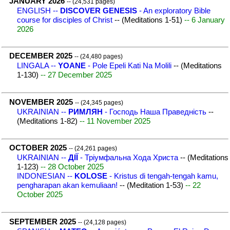
JANUARY 2026
-- (24,531 pages)
ENGLISH --
DISCOVER GENESIS
- An exploratory Bible
course for disciples of Christ
-- (Meditations 1-51)
-- 6 January
2026
DECEMBER 2025
-- (24,480 pages)
LINGALA --
YOANE
- Pole Epeli Kati Na Molili
-- (Meditations
1-130)
-- 27 December 2025
NOVEMBER 2025
-- (24,345 pages)
UKRAINIAN --
РИМЛЯН
- Господь Наша Праведність
--
(Meditations 1-82)
-- 11 November 2025
OCTOBER 2025
-- (24,261 pages)
UKRAINIAN --
ДІЇ
- Тріумфальна Хода Христа
-- (Meditations
1-123)
-- 28 October 2025
INDONESIAN --
KOLOSE
- Kristus di tengah-tengah kamu,
pengharapan akan kemuliaan!
-- (Meditation 1-53)
-- 22
October 2025
SEPTEMBER 2025
-- (24,128 pages)