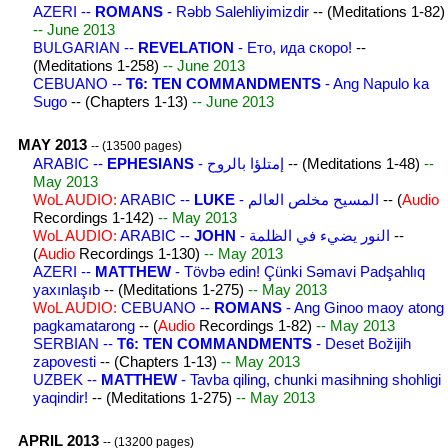
AZERI --
ROMANS
- Rəbb Salehliyimizdir
-- (Meditations 1-82)
-- June 2013
BULGARIAN --
REVELATION
- Ето, ида скоро!
--
(Meditations 1-258)
-- June 2013
CEBUANO --
T6: TEN COMMANDMENTS
- Ang Napulo ka
Sugo
-- (Chapters 1-13)
-- June 2013
MAY 2013
-- (13500 pages)
ARABIC --
EPHESIANS
- إمتلؤا بالروح
-- (Meditations 1-48)
--
May 2013
WoL AUDIO:
ARABIC --
LUKE
- المسيح مخلص العالم
-- (
Audio
Recordings 1-142)
-- May 2013
WoL AUDIO:
ARABIC --
JOHN
- النور يضيء في الظلمة
--
(
Audio
Recordings 1-130)
-- May 2013
AZERI --
MATTHEW
- Tövbə edin! Çünki Səmavi Padşahlıq
yaxınlaşıb
-- (Meditations 1-275)
-- May 2013
WoL AUDIO:
CEBUANO --
ROMANS
- Ang Ginoo maoy atong
pagkamatarong
-- (
Audio
Recordings 1-82)
-- May 2013
SERBIAN --
T6: TEN COMMANDMENTS
- Deset Božijih
zapovesti
-- (Chapters 1-13)
-- May 2013
UZBEK --
MATTHEW
- Tavba qiling, chunki masihning shohligi
yaqindir!
-- (Meditations 1-275)
-- May 2013
APRIL 2013
-- (13200 pages)