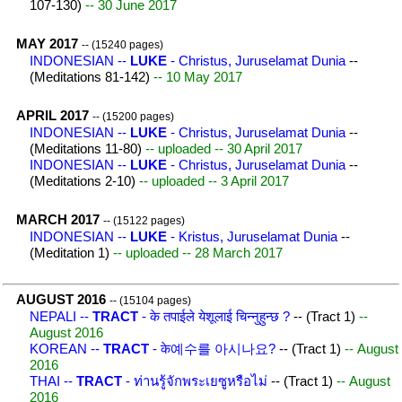
107-130)
-- 30 June 2017
MAY 2017
-- (15240 pages)
INDONESIAN --
LUKE
- Christus, Juruselamat Dunia
--
(Meditations 81-142)
-- 10 May 2017
APRIL 2017
-- (15200 pages)
INDONESIAN --
LUKE
- Christus, Juruselamat Dunia
--
(Meditations 11-80)
-- uploaded -- 30 April 2017
INDONESIAN --
LUKE
- Christus, Juruselamat Dunia
--
(Meditations 2-10)
-- uploaded -- 3 April 2017
MARCH 2017
-- (15122 pages)
INDONESIAN --
LUKE
- Kristus, Juruselamat Dunia
--
(Meditation 1)
-- uploaded -- 28 March 2017
AUGUST 2016
-- (15104 pages)
NEPALI --
TRACT
- के तपाईले येशूलाई चिन्नुहुन्छ ?
-- (Tract 1)
--
August 2016
KOREAN --
TRACT
- के예수를 아시나요?
-- (Tract 1)
-- August
2016
THAI --
TRACT
- ท่านรู้จักพระเยซูหรือไม่
-- (Tract 1)
-- August
2016