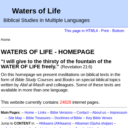
Waters of Life
Biblical Studies in Multiple Languages
This page in HTML4
-
Print
-
Bottom
Home
WATERS OF LIFE - HOMEPAGE
"I will give to the thirsty of the fountain of the
WATER OF LIFE freely."
(Revelation 21:6)
On this homepage we present meditations on biblical texts in the
form of
Bible Study Courses
and
Books
on special biblical topics
written by
Abd al-Masih
and colleagues. Some of these texts are
available in more than one language.
This website currently contains
24828
internet pages.
Main Pages
: --
Home
--
Links
--
Bible Versions
--
Contact
--
About us
--
Impressum
--
Site Map
--
Bible Treasures
--
Doctrines of Bible
--
Key Bible Verses
Jump to
CONTENT
in: --
Afrikaans (Afrikaans)
--
Albanian (Gjuha shqipe)
--