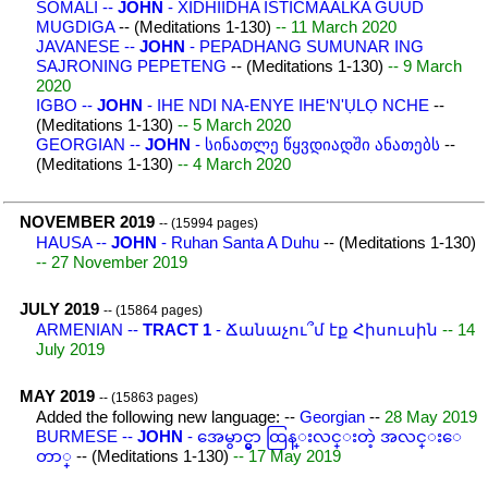
SOMALI --
JOHN
- XIDHIIDHA ISTICMAALKA GUUD
MUGDIGA
-- (Meditations 1-130)
-- 11 March 2020
JAVANESE --
JOHN
- PEPADHANG SUMUNAR ING
SAJRONING PEPETENG
-- (Meditations 1-130)
-- 9 March
2020
IGBO --
JOHN
- IHE NDI NA-ENYE IHE‘N'ỤLỌ NCHE
--
(Meditations 1-130)
-- 5 March 2020
GEORGIAN --
JOHN
- სინათლე წყვდიადში ანათებს
--
(Meditations 1-130)
-- 4 March 2020
NOVEMBER 2019
-- (15994 pages)
HAUSA --
JOHN
- Ruhan Santa A Duhu
-- (Meditations 1-130)
-- 27 November 2019
JULY 2019
-- (15864 pages)
ARMENIAN --
TRACT 1
- Ճանաչու՞մ էք Հիսուսին
-- 14
July 2019
MAY 2019
-- (15863 pages)
Added the following new language: --
Georgian
--
28 May 2019
BURMESE --
JOHN
- အေမွာင္မွာ ထြန္းလင္းတဲ့ အလင္းေ
တာ္
-- (Meditations 1-130)
-- 17 May 2019