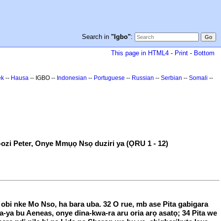
Search in
"Igbo"
:
This page in HTML4
-
Print
-
Bottom
ek
--
Hausa
-- IGBO --
Indonesian
--
Portuguese
--
Russian
--
Serbian
--
Somali
--
-ozi Peter, Onye Mmụọ Nsọ duziri ya (ỌRU 1 - 12)
i obi nke Mo Nso, ha bara uba. 32 O rue, mb ase Pita gabigara
ha-ya bu Aeneas, onye dina-kwa-ra aru oria arọ asatọ; 34 Pita we