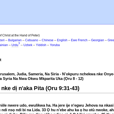
 Christ at the Hand of Peter)
zeri
--
Bulgarian
--
Cebuano
--
Chinese
--
English
--
Ewe
French
--
Georgian
--
Gre
?
ainian
--
Urdu
--
Uzbek
--
Yiddish
--
Yoruba
t
erusalem, Judia, Sameria, Na Siria - N’okpuru nchekwa nke Onye
 Syria Na Nwa Okwu Mkparita Uka (Ọru 8 - 12)
 nke dị n'aka Pita (Ọru 9:31-43)
 niile nwere udo, ewulikwa ha. Ha jere ije n'egwu Jehova na nkas
u ndi nsọ ndi bi na Lida. 33 Ọ hu n’ebe ahu ka ọ hu otù nwoke, a