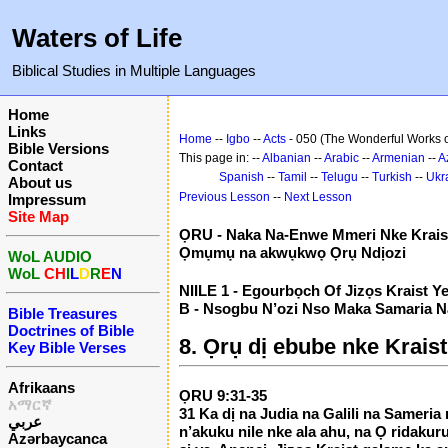
Waters of Life
Biblical Studies in Multiple Languages
Home
Links
Home
--
Igbo
--
Acts
- 050 (The Wonderful Works of
Bible Versions
This page in: --
Albanian
--
Arabic
--
Armenian
--
A
Contact
Spanish
--
Tamil
--
Telugu
--
Turkish
--
Ukr
About us
Previous Lesson
--
Next Lesson
Impressum
Site Map
ỌRU - Naka Na-Enwe Mmeri Nke Krais
Ọmụmụ na akwụkwọ Ọrụ Ndịozi
WoL AUDIO
WoL
CH
I
L
D
R
E
N
NIILE 1 - Egourbọch Of Jizọs Kraist Y
B - Nsogbu N’ozi Nso Maka Samaria Na
Bible Treasures
Doctrines of Bible
8. Ọrụ dị ebube nke Kraist
Key Bible Verses
Afrikaans
ỌRU 9:31-35
አማርኛ
31 Ka dị na Judia na Galili na Sameria
عربي
n’akuku nile nke ala ahu, na Ọ ridakur
Azərbaycanca