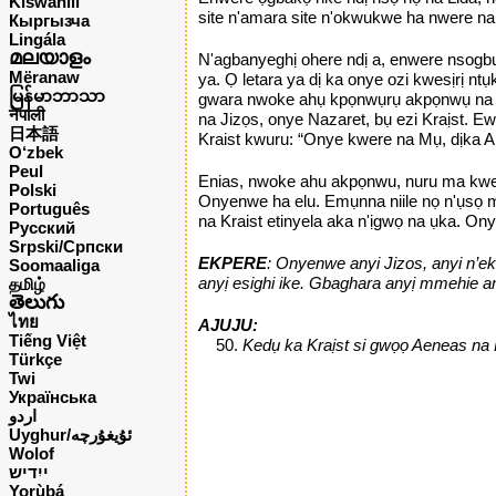
Kiswahili
site n'amara site n'okwukwe ha nwere na
Кыргызча
Lingála
മലയാളം
N'agbanyeghị ohere ndị a, enwere nsogbu,
Mëranaw
ya. Ọ letara ya dị ka onye ozi kwesịrị
မြန်မာဘာသာ
gwara nwoke ahụ kpọnwụrụ akpọnwụ na agb
नेपाली
na Jizọs, onye Nazaret, bụ ezi Kraịst. E
日本語
Kraist kwuru: “Onye kwere na Mụ, dịka A
O‘zbek
Peul
Enias, nwoke ahu akpọnwu, nuru ma kwere.
Polski
Onyenwe ha elu. Emụnna niile nọ n'ụsọ m
Português
na Kraist etinyela aka n'ịgwọ na ụka. Ony
Русский
Srpski/Српски
EKPERE
: Onyenwe anyi Jizos, anyi n’ek
Soomaaliga
anyị esighi ike. Gbaghara anyị mmehie any
தமிழ்
తెలుగు
ไทย
AJUJU:
Tiếng Việt
Kedụ ka Kraịst si gwọọ Aeneas na 
Türkçe
Twi
Українська
اردو
Uyghur/ئۇيغۇرچه
Wolof
ייִדיש
Yorùbá