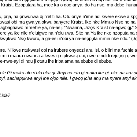
 Kraist. Ezoputara ha, mee ka o doo anya, do ha nsọ, ma debe ihuna
 ọrịa, na ọnwụnwa dị n'etiti ha. Otu onye n'ime ndị kwere ekwe a kp
 ntụkwasị obi ma gwa ya okwu banyere Kraịst. Ike nke Mmụọ Nsọ nọ 
aghawo mmehie ya, na-asị: “Nwanna, Jizọs Kraịst na-agwọ gị.” Site
were ya ike nile n’eluigwe na n’elu ụwa. Site na Ya ike nke nzọpụta 
kwụkwọ Nsọ kwuru, a ga-esi n'obi ya na-asọpụta mmiri nke ndụ.” (
Jọ
 N'ikwe ntụkwasị obi na irubere onyeozi ahụ isi, o biliri ma fụchie 
miri maara nwanna a kwesịrị ntụkwasị obi, nwere ndidi rejoụrịrị ọ w
e-nwe-ayi di ndu ji otutu ihe iriba ama na ebube di ebube.
ele Gi maka uto n’ulo uka gi. Anyị na-eto gị maka ike gị, nke na-arụ ọ
ị, sachapụkwa anyị ihe ọjọọ niile. I gwọọ ịcha ahụ ma nyere anyị aka 
Lida?