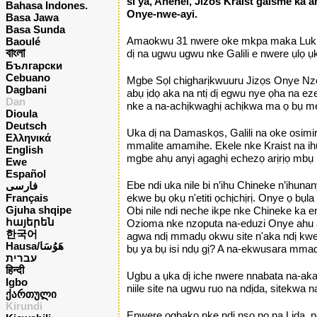
si ya, Anenei, Jizos Kraist galsme ka a
Bahasa Indones.
Onye-nwe-ayi.
Basa Jawa
Basa Sunda
Amaokwu 31 nwere oke mkpa maka Luk, on
Baoulé
বাংলা
dị na ugwu ugwu nke Galili e nwere ụlọ 
Български
Cebuano
Mgbe Sọl chigharịkwuuru Jizọs Onye Nzọpụ
Dagbani
abụ ịdọ aka na ntị dị egwu nye ọha na ez
Dan
nke a na-achịkwaghị achịkwa ma ọ bụ m
Dioula
Deutsch
Uka dị na Damaskọs, Galili na oke osimir
Ελληνικά
mmalite amamihe. Ekele nke Kraist na ihu
English
mgbe ahụ anyị agaghị echezọ arịrịọ mbụ 
Ewe
Español
Ebe ndi uka nile bi n’ihu Chineke n’ihu
فارسی
Français
ekwe bụ ọkụ n'etiti ọchịchịrị. Onye ọ bụ
Gjuha shqipe
Obi nile ndi neche ikpe nke Chineke ka
հայերեն
Ozioma nke nzoputa na-eduzi Onye ahu a
한국어
agwa ndị mmadụ okwu site n'aka ndị kwere
Hausa/هَوُسَا
bụ ya bụ isi ndụ gị? A na-ekwusara mmadụ
עברית
हिन्दी
Ugbu a ụka dị iche nwere nnabata na-aka
Igbo
niile site na ugwu ruo na ndịda, sitekwa
ქართული
Kirundi
Enwere ọgbakọ nke ndị nsọ nọ na Lida, n