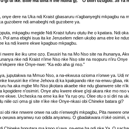
ru-gi di ike. Bilie ma dina n'ihe ndina gị. ” O biliri ozugbo. 35 Y
ye dere na Uka ndị Kraist gbasaruru n'agbanyeghị mkpagbu na mpag
ụka guzobere ndị amabeghị ndị guzobere ya.
ta, mkpagbu megide Ndị Kraịst tụfuru ọtụtụ ihe ọ kpatara. Ndị ọka iw
e. Pol ama ebighi isua ita ke Jeruselem ndien ukọbọ ama etre ke ndus
ee ka ndị kwere ekwe kpagbuo mkpagbu.
i nwere ike iku ume ọzọ. Ewusiri ha na Mo Nso site na ihunanya, Ak
nanya nke ndi Kraist n’ime Nsọ nke Nsọ site na nsọpuru n’iru Onye N
n’ekpere nke Onye-nwe: “Ka edo aha gị nsọ.”
nanya, jupụtakwa na Mmuo Nso, a na-ekwusa ozioma n’onwe ya. Udị nna
la nke kwụsiri ike n’ime Jehova dị ka kpakpando nke na-enwu gbaa, nk
 eruru ha aka mgbe Mo Nso jikọtara akaebe nke ndụ gbanwere site n
 kpogidere n’osimiri. Onye ahu kwere ekwe g’eji akara nke mo nso 
 ekwe. Urcheska na eme ka ike Ya rụọ ọrụ. Olee otu o si diri na uk
 niile ozi ọma gị site n'ike nke Onye-nkasi obi Chineke batara gị?
si obi nke nnwere onwe na udo n'enweghị mkpagbu, Pita nweere onwe
 na ọwụwa anyanwụ ruo ọdịda anyanwụ. Ọ gbadakwara n'oké osimiri, w
dị Chineke họpụtara ma kpọọ n'ụwa, na-eme ha ndị nke Ya. O sachap