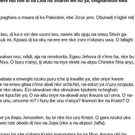
a mere ndi nile bi na Lida na Sharon we hu ya, chigharikute kwa
hara a maara dị ka Palestine, ebe Jizọs jere. Ọbụnadị n'ógbè ndị
u, dị ka e siri dee usoro iwu, nwere afọ ojuju na ọnwụ Stivin ga-
ụk ini. Kpọasị dị ka ọkụ na-ere ere nke zoro n'okpuru ụwa. O bibighị
wukwo nso, ndidi, aja na nmekorita. Egwu Jehova di n’ime ha, nke bu
sọ. Ọ bụrụ n’anyị, iji otuto na inye ekele na-akpọ Chineke Nna anyị,
bata a enweghị nzukọ pụrụ iche iji kwalite ya, ebe onye kwere
e na-enwu gbaa n’ime abalị nke ọchịchịrị, na-eduzi ya n’ụzọ nzọpụta.
'ike nke okwu. Ezi-okwukwe nke okwukwe kpubere nchegharị.
we kpuchie ya; Ọ na-abụ onye na-akwali anyị ikwusa ozi ọma. Ọ na-
a unu, umunne m? I hụrụ ibe unu n'anya? Ikwesiri ike na Kraist? Ọ
 ya ịhapụ Jeruselem, bụ isi nke Iso uzọ Kraịst. Ọ gara nzukọ ụka
ee rute obodo dị nso na Jọpa (nke a na-akpọzi Jaffa).
ụwo ha site n’ọbara Kraist mejupụtara ha na Mụọ. Amara gh] ha