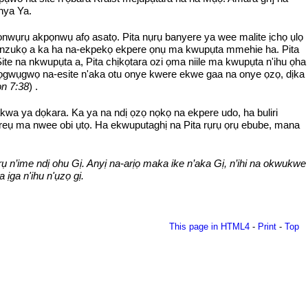
nya Ya.
ọnwụrụ akpọnwụ afọ asatọ. Pita nụrụ banyere ya wee malite ịchọ ụlọ
na nzukọ a ka ha na-ekpekọ ekpere ọnụ ma kwupụta mmehie ha. Pita
 na nkwupụta a, Pita chịkọtara ozi ọma niile ma kwupụta n'ihu ọha
na ọgwụgwọ na-esite n'aka otu onye kwere ekwe gaa na onye ọzọ, dịka
n 7:38
) .
akwa ya dọkara. Ka ya na ndị ọzọ nọkọ na ekpere udo, ha buliri
ereụ ma nwee obi ụtọ. Ha ekwuputaghị na Pita rụrụ ọrụ ebube, mana
rụ n’ime ndị ohu Gị. Anyị na-arịọ maka ike n’aka Gị, n’ihi na okwukwe
ịga n'ihu n'ụzọ gị.
This page in HTML4
-
Print
-
Top