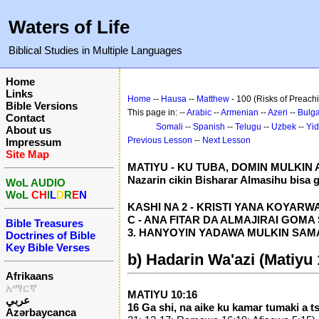
Waters of Life
Biblical Studies in Multiple Languages
Home
Links
Home
--
Hausa
--
Matthew
- 100 (Risks of Preach
Bible Versions
This page in: --
Arabic
--
Armenian
--
Azeri
--
Bulga
Contact
Somali
--
Spanish
--
Telugu
--
Uzbek
--
Yid
About us
Previous Lesson
--
Next Lesson
Impressum
Site Map
MATIYU - KU TUBA, DOMIN MULKIN
Nazarin cikin Bisharar Almasihu bisa 
WoL AUDIO
WoL
CH
I
L
D
R
E
N
KASHI NA 2 - KRISTI YANA KOYARWA D
C - ANA FITAR DA ALMAJIRAI GOMA SH
Bible Treasures
3. HANYOYIN YADAWA MULKIN SAMA (
Doctrines of Bible
Key Bible Verses
b) Hadarin Wa'azi (Matiyu 
Afrikaans
አማርኛ
MATIYU 10:16
عربي
16 Ga shi, na aike ku kamar tumaki a 
Azərbaycanca