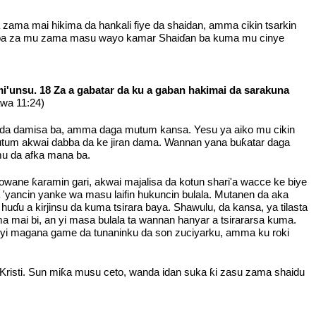
 zama mai hikima da hankali fiye da shaidan, amma cikin tsarkin
wa ba za mu zama masu wayo kamar Shaiɗan ba kuma mu cinye
i'unsu. 18 Za a gabatar da ku a gaban hakimai da sarakuna
awa 11:24)
izo da damisa ba, amma daga mutum kansa. Yesu ya aiko mu cikin
 mutum akwai dabba da ke jiran dama. Wannan yana buƙatar daga
mu da afka mana ba.
wane ƙaramin gari, akwai majalisa da kotun shari'a wacce ke biye
a 'yancin yanke wa masu laifin hukuncin bulala. Mutanen da aka
 huɗu a kirjinsu da kuma tsirara baya. Shawulu, da kansa, ya tilasta
a mai bi, an yi masa bulala ta wannan hanyar a tsirararsa kuma.
uyi magana game da tunaninku da son zuciyarku, amma ku roki
isti. Sun miƙa musu ceto, wanda idan suka ƙi zasu zama shaidu