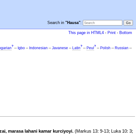
Search in
"Hausa"
:
This page in HTML4
-
Print
-
Bottom
?
?
?
garian
--
Igbo
--
Indonesian
--
Javanese
--
Latin
--
Peul
--
Polish
--
Russian
--
ai, marasa lahani kamar kurciyoyi.
(Markus 13: 9-13; Luka 10: 3;