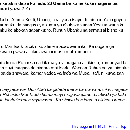
a ku abin da za ku faɗa. 20 Gama ba ku ne kuke magana ba,
orantiyawa 2: 4)
farko. Amma Kristi, Ubangijin rai yana tsaye domin ku. Yana goyon
atar muku da bangaskiya kuma ya ɗaukaka sunan Yesu ta wurin ku.
ntanku ko abokan gābanku; to, Ruhun Ubanku na sama zai bishe ku
hu Mai Tsarki a cikin ku shine madawwami iko. Ka dogara ga
 kwarin gwiwa a cikin awanni masu mahimmanci.
ai aiko da Ruhunsa na hikima ya yi magana a cikinsu, kamar yadda
uma suyi magana da himma mai tsarki. Wannan Ruhun da ya taimake
ba da shawara, kamar yadda ya faɗa wa Musa, “tafi, ni kuwa zan
a bayyananne. Don Allah ka gafarta mana hanzarinmu cikin magana
ar Ruhunka Mai Tsarki kuma muyi magana game da abinda ya fada
 ta tsarkakemu a rayuwarmu. Ka shawo kan tsoro a cikinmu kuma
This page in HTML4
-
Print
-
Top