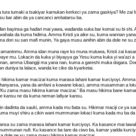
da tura tumaki a tsakiyar karnukan kerkeci ya zama gaskiya? Me zai
 su bar abin da ya cancanci ambatarsu ba.
 biɗan bayinsa ga haɗari mai yawa, waɗanda suka bar komai su bi s
 ga wahala da kuma hidima. Amma Kristi ya aike su, kuma wannan ya
ma don su san mafi munin, Ya gaya musu ainihin abin da dole ne su z
r zamaninmu. Amma idan muna raye ko muna mutuwa, Kristi zai kasa
aye mu. Lokacin da kuka yi biyayya ga Yesu kuma kuka yi wa'azi a 
a nan, amma Ubangiji ma yana nan, kuma a gareshi muka dogara. Don
duniya ta lalace, wanda ke cike da kyarketai.
u hikima kamar macizai kuma marasa lahani kamar kurciyoyi. Amma 
i hanyarsa, yana da amfani a kowane lokaci, amma musamman a loka
i, "Ku zama masu hikima kamar macizai." Ba masu hikima bane ka
e kansu ne da kuma neman lafiyar kansu.
 duk jin daɗinta da sauƙi, amma kada mu ɓata su. Hikimar maciji ce y
 muyi shiru a cikin wani mummunan lokaci kuma kada mu ba da laif
nsa su zama marasa lahani kamar kurciyoyi. Ka kasance mai tawali'
mmunan nufi. Ku kasance ba tare da ciwo ba, kamar yadda kurciyo
haka dole ne su zama masu hikima kamar macizai.