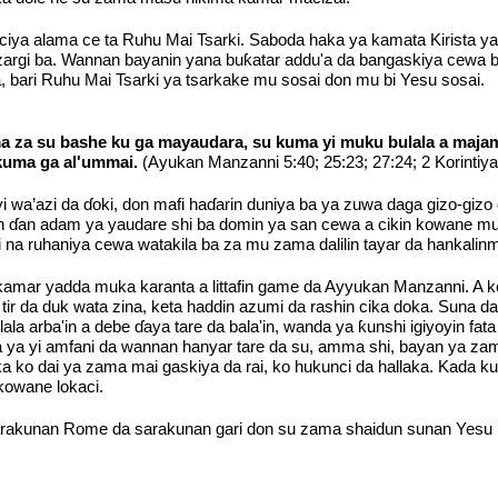
ciya alama ce ta Ruhu Mai Tsarki. Saboda haka ya kamata Kirista ya
o zargi ba. Wannan bayanin yana buƙatar addu'a da bangaskiya ce
 bari Ruhu Mai Tsarki ya tsarkake mu sosai don mu bi Yesu sosai.
a za su bashe ku ga mayaudara, su kuma yi muku bulala a majam
 kuma ga al'ummai.
(Ayukan Manzanni 5:40; 25:23; 27:24; 2 Korintiy
yi wa’azi da ɗoki, don mafi haɗarin duniya ba ya zuwa daga gizo-g
nanin ɗan adam ya yaudare shi ba domin ya san cewa a cikin kowane
na ruhaniya cewa watakila ba za mu zama dalilin tayar da hankalin
amar yadda muka karanta a littafin game da Ayyukan Manzanni. A ko
ir da duk wata zina, keta haddin azumi da rashin cika doka. Suna d
la arba'in a debe ɗaya tare da bala'in, wanda ya ƙunshi igiyoyin fata
da ya yi amfani da wannan hanyar tare da su, amma shi, bayan ya zam
 ko dai ya zama mai gaskiya da rai, ko hukunci da hallaka. Kada k
kowane lokaci.
akunan Rome da sarakunan gari don su zama shaidun sunan Yesu Kr