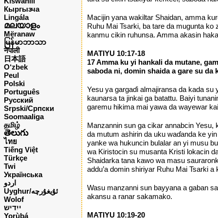
Kiswahili
Кыргызча
Lingála
Macijin yana wakiltar Shaidan, amma kur
മലയാളം
Ruhu Mai Tsarki, ba tare da mugunta k
Mëranaw
kanmu cikin ruhunsa. Amma akasin haka,
မြန်မာဘာသာ
नेपाली
MATIYU 10:17-18
日本語
17 Amma ku yi hankali da mutane, gam
O‘zbek
saboda ni, domin shaida a gare su da
Peul
Polski
Yesu ya gargaɗi almajiransa da kada su 
Português
kaunarsa ta jinkai ga batattu. Baiyi tu
Русский
garemu hikima mai yawa da wayewar kai 
Srpski/Српски
Soomaaliga
தமிழ்
Manzannin sun ga cikar annabcin Yesu, k
తెలుగు
da mutum ashirin da uku waɗanda ke yin t
ไทย
yanke wa hukuncin bulalar an yi musu bula
Tiếng Việt
wa Kiristocin su musanta Kristi lokacin 
Türkçe
Shaidarka tana kawo wa masu sauraronka
Twi
addu’a domin shiriyar Ruhu Mai Tsarki a 
Українська
اردو
Wasu manzanni sun bayyana a gaban sar
Uyghur/ئۇيغۇرچه
akansu a ranar sakamako.
Wolof
ייִדיש
MATIYU 10:19-20
Yorùbá