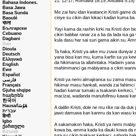
21: 12-17; Romawa 16:19; Afisawa 5:15)
Bahasa Indones.
Basa Jawa
Me zai faru idan kwatancin Kristi game 
Basa Sunda
cinye su cikin ɗan lokaci kaɗan kuma ba
Baoulé
বাংলা
Български
Yayi kama da rashin kirki na Kristi don
Cebuano
cikin babbar ranar za a ba da lada isa
Dagbani
kula dasu har sai sun gama aikin su. Am
Dan
Dioula
Ta haka, Kristi ya aike mu zuwa duniya
Deutsch
yana bisa kan mu, kuma ƙarfin sa ya kew
Ελληνικά
da hikimarsa ta allahntaka. Hadarin yan
English
mahimmanci ga mabiyansa a cikin wannan 
Ewe
Español
Kristi ya nemi almajiransa su zama mas
فارسی
Français
hikimar masu hankali, wanda zai fahimc
Gjuha shqipe
haɗari kamar tumaki a tsakanin kerkec
հայերեն
macizai, waɗanda manufofinsu kawai kar
한국어
Hausa/هَوُسَا
A dalilin Kristi, dole ne mu riƙe rai da
עברית
jawo damuwa kan kanmu da kan wasu kuma
हिन्दी
Igbo
A sakamakon haka, Kristi ya nemi mabiya
ქართული
kowa ba, amma kada ka ɗauki kowa da mu
Kirundi
tura su cikin tsakiyar kerkeci, saboda 