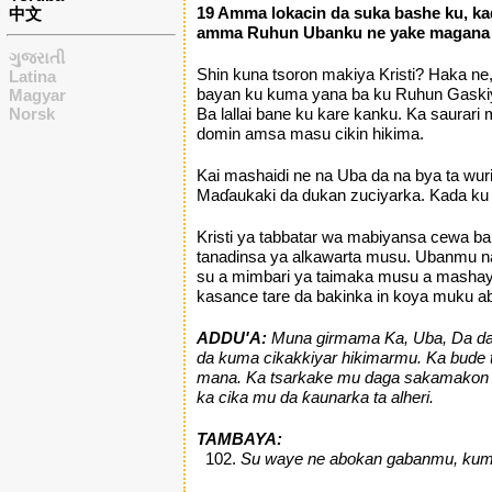
19 Amma lokacin da suka bashe ku, kad
中文
amma Ruhun Ubanku ne yake magana a
ગુજરાતી
Shin kuna tsoron makiya Kristi? Haka ne
Latina
bayan ku kuma yana ba ku Ruhun Gaskiya
Magyar
Norsk
Ba lallai bane ku kare kanku. Ka saurar
domin amsa masu cikin hikima.
Kai mashaidi ne na Uba da na bya ta wur
Maɗaukaki da dukan zuciyarka. Kada ku
Kristi ya tabbatar wa mabiyansa cewa ba
tanadinsa ya alkawarta musu. Ubanmu na
su a mimbari ya taimaka musu a mashaya
kasance tare da bakinka in koya muku abi
ADDU'A:
Muna girmama Ka, Uba, Da da R
da kuma cikakkiyar hikimarmu. Ka bude
mana. Ka tsarkake mu daga sakamakon z
ka cika mu da ƙaunarka ta alheri.
TAMBAYA:
Su waye ne abokan gabanmu, kuma