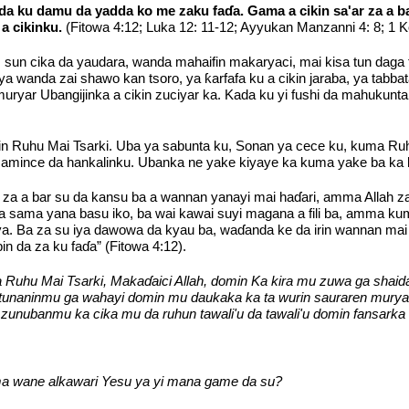
a ku damu da yadda ko me zaku faɗa. Gama a cikin sa'ar za a b
 cikinku.
(Fitowa 4:12; Luka 12: 11-12; Ayyukan Manzanni 4: 8; 1 K
, sun cika da yaudara, wanda mahaifin makaryaci, mai kisa tun daga 
 wanda zai shawo kan tsoro, ya ƙarfafa ku a cikin jaraba, ya tabb
i muryar Ubangijinka a cikin zuciyar ka. Kada ku yi fushi da mahuku
in Ruhu Mai Tsarki. Uba ya sabunta ku, Sonan ya cece ku, kuma Ru
 amince da hankalinku. Ubanka ne yake kiyaye ka kuma yake ba ka
 za a bar su da kansu ba a wannan yanayi mai haɗari, amma Allah z
 sama yana basu iko, ba wai kawai suyi magana a fili ba, amma k
. Ba za su iya dawowa da kyau ba, waɗanda ke da irin wannan mai 
n da za ku faɗa” (Fitowa 4:12).
uhu Mai Tsarki, Makaɗaici Allah, domin Ka kira mu zuwa ga shaid
 tunaninmu ga wahayi domin mu daukaka ka ta wurin sauraren mury
unubanmu ka cika mu da ruhun tawali'u da tawali'u domin fansarka
 wane alkawari Yesu ya yi mana game da su?