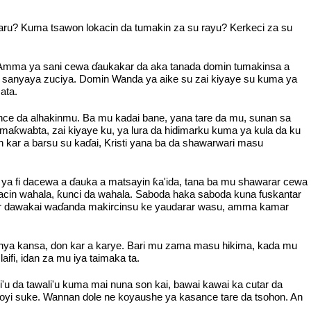
 faru? Kuma tsawon lokacin da tumakin za su rayu? Kerkeci za su
hi. Amma ya sani cewa ɗaukakar da aka tanada domin tumakinsa a
na sanyaya zuciya. Domin Wanda ya aike su zai kiyaye su kuma ya
ata.
nce da alhakinmu. Ba mu kadai bane, yana tare da mu, sunan sa
maƙwabta, zai kiyaye ku, ya lura da hidimarku kuma ya kula da ku
 kar a barsu su kaɗai, Kristi yana ba da shawarwari masu
ya fi dacewa a ɗauka a matsayin ƙa'ida, tana ba mu shawarar cewa
cin wahala, ƙunci da wahala. Saboda haka saboda kuna fuskantar
mar dawakai waɗanda makircinsu ke yaudarar wasu, amma kamar
a sanya kansa, don kar a karye. Bari mu zama masu hikima, kada mu
i, idan za mu iya taimaka ta.
u da tawali'u kuma mai nuna son kai, bawai kawai ka cutar da
yi suke. Wannan dole ne koyaushe ya kasance tare da tsohon. An