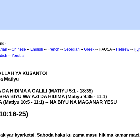
ing)
rian
--
Chinese
--
English
--
French
--
Georgian
--
Greek
-- HAUSA --
Hebrew
--
Hun
dish
--
Yoruba
 ALLAH YA KUSANTO!
ga Matiyu
A HIDIMA A GALILI (MATIYU 5:1 - 18:35)
A BIYU WA'AZI DA HIDIMA (Matiyu 9:35 - 11:1)
Matiyu 10:5 - 11:1) -- NA BIYU NA MAGANAR YESU
10:16-25)
tsakiyar kyarketai. Saboda haka ku zama masu hikima kamar maciz