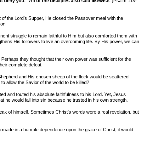
t deny you.” All of the disciples also said likewise.
(Psalm 113-
t of the Lord’s Supper, He closed the Passover meal with the
ion.
nent struggle to remain faithful to Him but also comforted them with
gthens His followers to live an overcoming life. By His power, we can
n. Perhaps they thought that their own power was sufficient for the
heir complete defeat.
e Shepherd and His chosen sheep of the flock would be scattered
 allow the Savior of the world to be killed?
ed and touted his absolute faithfulness to his Lord. Yet, Jesus
at he would fall into sin because he trusted in his own strength.
eak of himself. Sometimes Christ’s words were a real revelation, but
en made in a humble dependence upon the grace of Christ, it would