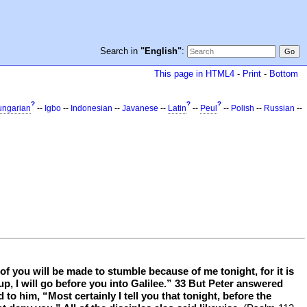
Search in
"English"
:
This page in HTML4
-
Print
-
Bottom
?
?
?
ngarian
--
Igbo
--
Indonesian
--
Javanese
--
Latin
--
Peul
--
Polish
--
Russian
--
f you will be made to stumble because of me tonight, for it is
d up, I will go before you into Galilee.” 33 But Peter answered
to him, “Most certainly I tell you that tonight, before the