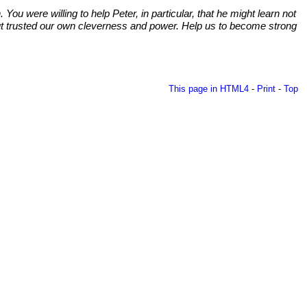
u were willing to help Peter, in particular, that he might learn not
s but trusted our own cleverness and power. Help us to become strong
This page in HTML4
-
Print
-
Top