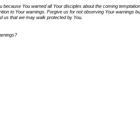
 because You warned all Your disciples about the coming temptation. Yo
attention to Your warnings. Forgive us for not observing Your warning
ad us that we may walk protected by You.
warnings?