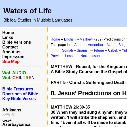
Waters of Life
Biblical Studies in Multiple Languages
Home
Links
Home
--
English
--
Matthew
- 239 (Predictions on
Bible Versions
This page in: --
Arabic
--
Armenian
--
Azeri
--
Bulga
Contact
Somali
--
Spanish
--
Telugu
--
Uzbek
--
Yid
About us
Previous Lesson
--
Next Lesson
Impressum
Site Map
MATTHEW - Repent, for the Kingdom o
A Bible Study Course on the Gospel o
WoL AUDIO
WoL
CH
I
L
D
R
E
N
PART 5 - Christ's Suffering and Death
Bible Treasures
8. Jesus’ Predictions on 
Doctrines of Bible
Key Bible Verses
MATTHEW 26:30-35
Afrikaans
30 When they had sung a hymn, they wen
አማርኛ
written, ‘I will strike the shepherd, an
عربي
him, “Even if all will be made to stumb
Azərbaycanca