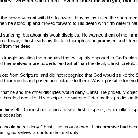
mes.” 35 Peter said to him, “Even if I must die with you, I will no
 the new covenant with His followers. Having instituted the sacramen
en he stood up and moved forward to His death with firm determinat
d suffering, but about his weak disciples. He warned them of the immi
ion. Today, Christ leads his flock in triumph as he promised and stren
d from the dead.
nt struggle awaiting them against the evil spirits opposed to God’s pla
themselves more powerful and artful than the devil, Christ foretold t
quote from Scripture, and did not recognize that God would strike th
 their minds and posed an obstacle to them. Was it possible for God to
hat he and the other disciples would deny Christ. He pridefully object
threefold denial of His disciple. He warned Peter by this prediction th
n himself. On most occasions he was first to speak, especially to sp
is occasion.
he would never deny Christ – not now or ever. If this promise had be
ning ourselves is our foundational duty.