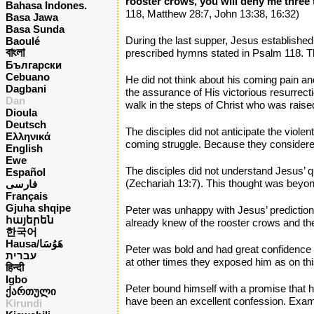
rooster crows, you will deny me three ti
Bahasa Indones.
118, Matthew 28:7, John 13:38, 16:32)
Basa Jawa
Basa Sunda
During the last supper, Jesus established
Baoulé
বাংলা
prescribed hymns stated in Psalm 118. Th
Български
Cebuano
He did not think about his coming pain an
Dagbani
the assurance of His victorious resurrect
Dan
walk in the steps of Christ who was raise
Dioula
Deutsch
The disciples did not anticipate the viole
Ελληνικά
coming struggle. Because they considered 
English
Ewe
The disciples did not understand Jesus’ 
Español
(Zechariah 13:7). This thought was beyond
فارسی
Français
Gjuha shqipe
Peter was unhappy with Jesus’ prediction t
հայերեն
already knew of the rooster crows and the 
한국어
Hausa/هَوُسَا
Peter was bold and had great confidence i
עברית
at other times they exposed him as on th
हिन्दी
Igbo
Peter bound himself with a promise that 
ქართული
have been an excellent confession. Exami
Kirundi