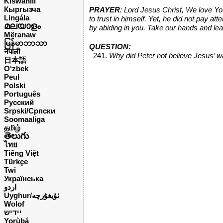
Kiswahili
Кыргызча
PRAYER
: Lord Jesus Christ, We love You
Lingála
to trust in himself. Yet, he did not pay 
മലയാളം
by abiding in you. Take our hands and le
Mëranaw
မြန်မာဘာသာ
QUESTION:
नेपाली
Why did Peter not believe Jesus’ 
日本語
O‘zbek
Peul
Polski
Português
Русский
Srpski/Српски
Soomaaliga
தமிழ்
తెలుగు
ไทย
Tiếng Việt
Türkçe
Twi
Українська
اردو
Uyghur/ئۇيغۇرچه
Wolof
ייִדיש
Yorùbá