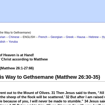
 the Way to Gethsemane)
rian
--
Chinese
-- ENGLISH --
French
--
Georgian
--
Greek
--
Hausa
--
Hebrew
--
Hu
dish
--
Yoruba
f Heaven is at Hand!
f Christ according to Matthew
 (Matthew 26:1-27:66)
His Way to Gethsemane (Matthew 26:30-35)
t out to the Mount of Olives. 31 Then Jesus said to them, “All o
d the sheep of the flock will be scattered.’ 32 But after I am raise
le because of you, I will never be made to stumble.” 34 Jesus said 