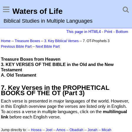
Waters of Life
Biblical Studies in Multiple Languages
This page in HTML4
-
Print
-
Bottom
Home
--
Treasure Boxes
--
3. Key Biblical Verses
-- 7. OT-Prophets 3
Previous Bible Part
--
Next Bible Part
Treasure Boxes from Heaven
3. KEY VERSES OF THE BIBLE in the Old and the New
Testament
A. Old Testament
7. Key Verses in the PROPHETICAL
BOOKS OF THE OT (Part 3)
Each verse is presented in major languages of the world. However,
in this English overview page the verses are listed only in English.
To access a verse in multiple languages, click on the
multilingual
link
before each English verse.
Jump directly to: --
Hosea
--
Joel
--
Amos
--
Obadiah
--
Jonah
--
Micah