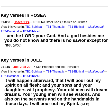
Key Verses in HOSEA
01-058
--
Hosea 13:4
-- 1610: No Other Gods, Statues or Pictures
View this verse in:
TB1-Spiritual
--
TB1-Thematic
--
TB1-Biblical
---
Multilingual
---
TB2-Doctrinal
--
TB3-Biblical
I am the LORD your God. And a god besides me
you do not know and there is no savior except for
me.
(WOL)
Key Verses in JOEL
01-115
--
Joel 2:28-29
-- 5130: Prophets and the Holy Spirit
View this verse in:
TB1-Spiritual
--
TB1-Thematic
--
TB1-Biblical
---
Multilingual
---
TB2-Doctrinal
--
TB3-Biblical
It will happen afterward, that I will pour out my
Spirit on all flesh; and your sons and your
daughters will prophesy. Your old men will dream
dreams. Your young men will see visions. And
also on the servants and on the handmaids in
those days, I will pour out my Spirit.
(WEB)