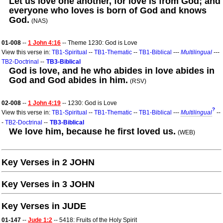
Let us love one another, for love is from God; and
everyone who loves is born of God and knows
God.
(NAS)
01-008
--
1 John 4:16
-- Theme 1230: God is Love
View this verse in:
TB1-Spiritual
--
TB1-Thematic
--
TB1-Biblical
---
Multilingual
---
TB2-Doctrinal
--
TB3-Biblical
God is love, and he who abides in love abides in
God and God abides in him.
(RSV)
02-008
--
1 John 4:19
-- 1230: God is Love
?
View this verse in:
TB1-Spiritual
--
TB1-Thematic
--
TB1-Biblical
---
Multilingual
--
-
TB2-Doctrinal
--
TB3-Biblical
We love him, because he first loved us.
(WEB)
Key Verses in 2 JOHN
Key Verses in 3 JOHN
Key Verses in JUDE
01-147
--
Jude 1:2
-- 5418: Fruits of the Holy Spirit