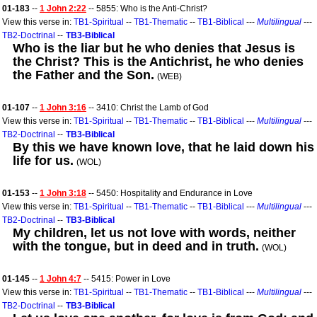
01-183
--
1 John 2:22
-- 5855: Who is the Anti-Christ?
View this verse in:
TB1-Spiritual
--
TB1-Thematic
--
TB1-Biblical
---
Multilingual
---
TB2-Doctrinal
--
TB3-Biblical
Who is the liar but he who denies that Jesus is
the Christ? This is the Antichrist, he who denies
the Father and the Son.
(WEB)
01-107
--
1 John 3:16
-- 3410: Christ the Lamb of God
View this verse in:
TB1-Spiritual
--
TB1-Thematic
--
TB1-Biblical
---
Multilingual
---
TB2-Doctrinal
--
TB3-Biblical
By this we have known love, that he laid down his
life for us.
(WOL)
01-153
--
1 John 3:18
-- 5450: Hospitality and Endurance in Love
View this verse in:
TB1-Spiritual
--
TB1-Thematic
--
TB1-Biblical
---
Multilingual
---
TB2-Doctrinal
--
TB3-Biblical
My children, let us not love with words, neither
with the tongue, but in deed and in truth.
(WOL)
01-145
--
1 John 4:7
-- 5415: Power in Love
View this verse in:
TB1-Spiritual
--
TB1-Thematic
--
TB1-Biblical
---
Multilingual
---
TB2-Doctrinal
--
TB3-Biblical