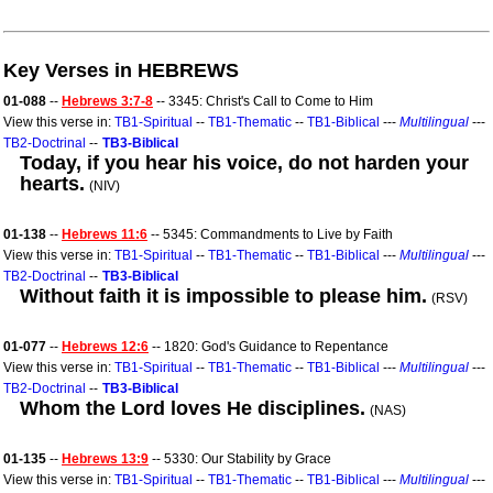
Key Verses in HEBREWS
01-088
--
Hebrews 3:7-8
-- 3345: Christ's Call to Come to Him
View this verse in:
TB1-Spiritual
--
TB1-Thematic
--
TB1-Biblical
---
Multilingual
---
TB2-Doctrinal
--
TB3-Biblical
Today, if you hear his voice, do not harden your
hearts.
(NIV)
01-138
--
Hebrews 11:6
-- 5345: Commandments to Live by Faith
View this verse in:
TB1-Spiritual
--
TB1-Thematic
--
TB1-Biblical
---
Multilingual
---
TB2-Doctrinal
--
TB3-Biblical
Without faith it is impossible to please him.
(RSV)
01-077
--
Hebrews 12:6
-- 1820: God's Guidance to Repentance
View this verse in:
TB1-Spiritual
--
TB1-Thematic
--
TB1-Biblical
---
Multilingual
---
TB2-Doctrinal
--
TB3-Biblical
Whom the Lord loves He disciplines.
(NAS)
01-135
--
Hebrews 13:9
-- 5330: Our Stability by Grace
View this verse in:
TB1-Spiritual
--
TB1-Thematic
--
TB1-Biblical
---
Multilingual
---