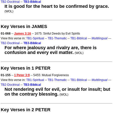
TB2-Doctrinal
--
TB3-Biblical
It is good for the heart to be confirmed by grace.
(WOL)
Key Verses in JAMES
01-068
--
James 3:16
-- 1675: Sinful Deeds by Evil Spirits
View this verse in:
TB1-Spiritual
--
TB1-Thematic
--
TB1-Biblical
---
Multilingual
---
TB2-Doctrinal
--
TB3-Biblical
For where jealousy and rivalry are, there is
confusion and every evil matter.
(WOL)
Key Verses in 1 PETER
01-155
--
1 Peter 3:9
-- 5455: Mutual Forgiveness
View this verse in:
TB1-Spiritual
--
TB1-Thematic
--
TB1-Biblical
---
Multilingual
---
TB2-Doctrinal
--
TB3-Biblical
Not rendering evil for evil, or insult for insult; but
on the contrary blessing.
(WOL)
Key Verses in 2 PETER