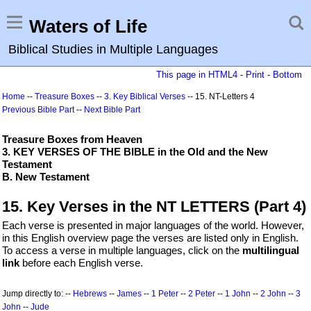
Waters of Life
Biblical Studies in Multiple Languages
This page in HTML4
-
Print
-
Bottom
Home
--
Treasure Boxes
--
3. Key Biblical Verses
-- 15. NT-Letters 4
Previous Bible Part
--
Next Bible Part
Treasure Boxes from Heaven
3. KEY VERSES OF THE BIBLE in the Old and the New
Testament
B. New Testament
15. Key Verses in the NT LETTERS (Part 4)
Each verse is presented in major languages of the world. However,
in this English overview page the verses are listed only in English.
To access a verse in multiple languages, click on the
multilingual
link
before each English verse.
Jump directly to: --
Hebrews
--
James
--
1 Peter
--
2 Peter
--
1 John
--
2 John
--
3
John
--
Jude