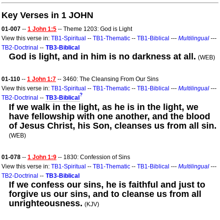
Key Verses in 1 JOHN
01-007
--
1 John 1:5
-- Theme 1203: God is Light
View this verse in:
TB1-Spiritual
--
TB1-Thematic
--
TB1-Biblical
---
Multilingual
---
TB2-Doctrinal
--
TB3-Biblical
God is light, and in him is no darkness at all.
(WEB)
01-110
--
1 John 1:7
-- 3460: The Cleansing From Our Sins
View this verse in:
TB1-Spiritual
--
TB1-Thematic
--
TB1-Biblical
---
Multilingual
---
?
TB2-Doctrinal
--
TB3-Biblical
If we walk in the light, as he is in the light, we
have fellowship with one another, and the blood
of Jesus Christ, his Son, cleanses us from all sin.
(WEB)
01-078
--
1 John 1:9
-- 1830: Confession of Sins
View this verse in:
TB1-Spiritual
--
TB1-Thematic
--
TB1-Biblical
---
Multilingual
---
TB2-Doctrinal
--
TB3-Biblical
If we confess our sins, he is faithful and just to
forgive us our sins, and to cleanse us from all
unrighteousness.
(KJV)