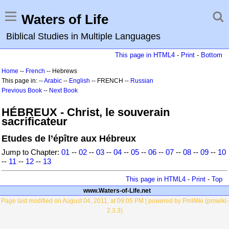
Waters of Life
Biblical Studies in Multiple Languages
This page in HTML4
-
Print
-
Bottom
Home
--
French
-- Hebrews
This page in: --
Arabic
--
English
-- FRENCH --
Russian
Previous Book
--
Next Book
HÉBREUX - Christ, le souverain
sacrificateur
Etudes de l’épître aux Hébreux
Jump to Chapter:
01
--
02
--
03
--
04
--
05
--
06
--
07
--
08
--
09
--
10
--
11
--
12
--
13
This page in HTML4
-
Print
-
Top
www.Waters-of-Life.net
Page last modified on August 04, 2011, at 09:05 PM | powered by PmWiki (pmwiki-
2.3.3)